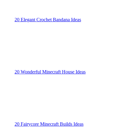
20 Elegant Crochet Bandana Ideas
20 Wonderful Minecraft House Ideas
20 Fairycore Minecraft Builds Ideas