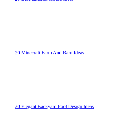
20 Minecraft Farm And Barn Ideas
20 Elegant Backyard Pool Design Ideas