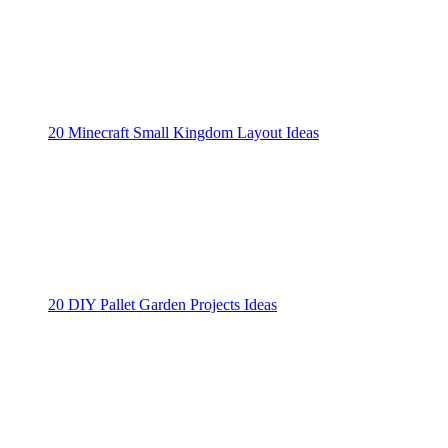
20 Minecraft Small Kingdom Layout Ideas
20 DIY Pallet Garden Projects Ideas