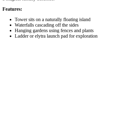
Features:
Tower sits on a naturally floating island
Waterfalls cascading off the sides
Hanging gardens using fences and plants
Ladder or elytra launch pad for exploration