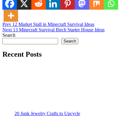
Post
Posted in
Prev
12 Market Stall in Minecraft Survival Ideas
Minecraft Ideas
Next
13 Minecraft Survival Birch Starter House Ideas
navigation
Search
Search
Recent Posts
20 Junk Jewelry Crafts to Upcycle