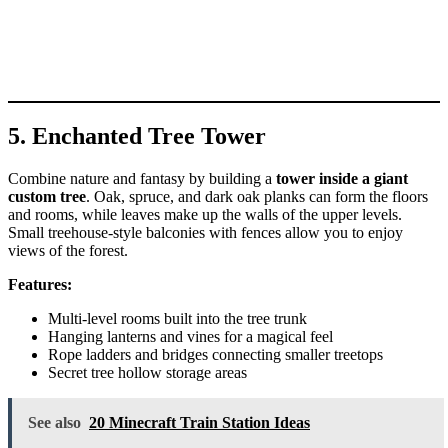
5. Enchanted Tree Tower
Combine nature and fantasy by building a
tower inside a giant
custom tree
. Oak, spruce, and dark oak planks can form the floors
and rooms, while leaves make up the walls of the upper levels.
Small treehouse-style balconies with fences allow you to enjoy
views of the forest.
Features:
Multi-level rooms built into the tree trunk
Hanging lanterns and vines for a magical feel
Rope ladders and bridges connecting smaller treetops
Secret tree hollow storage areas
See also
20 Minecraft Train Station Ideas