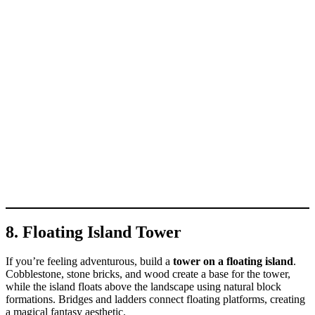
8. Floating Island Tower
If you’re feeling adventurous, build a
tower on a floating island
.
Cobblestone, stone bricks, and wood create a base for the tower,
while the island floats above the landscape using natural block
formations. Bridges and ladders connect floating platforms, creating
a magical fantasy aesthetic.