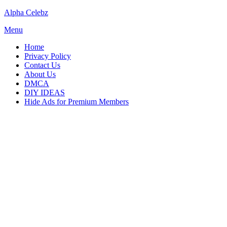
Skip
Alpha Celebz
to
Menu
content
Home
Privacy Policy
Contact Us
About Us
DMCA
DIY IDEAS
Hide Ads for Premium Members