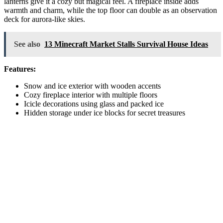
lanterns give it a cozy but magical feel. A fireplace inside adds
warmth and charm, while the top floor can double as an observation
deck for aurora-like skies.
See also
13 Minecraft Market Stalls Survival House Ideas
Features:
Snow and ice exterior with wooden accents
Cozy fireplace interior with multiple floors
Icicle decorations using glass and packed ice
Hidden storage under ice blocks for secret treasures