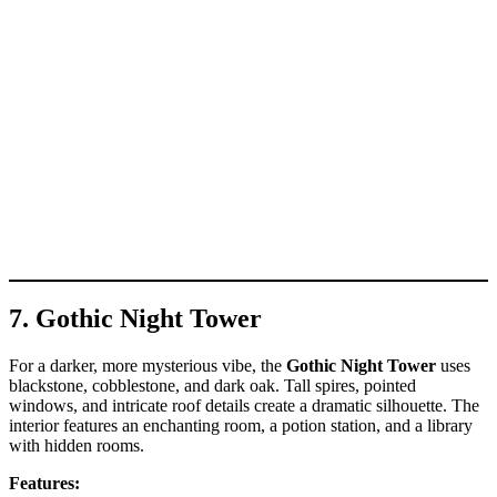
7. Gothic Night Tower
For a darker, more mysterious vibe, the
Gothic Night Tower
uses
blackstone, cobblestone, and dark oak. Tall spires, pointed
windows, and intricate roof details create a dramatic silhouette. The
interior features an enchanting room, a potion station, and a library
with hidden rooms.
Features: