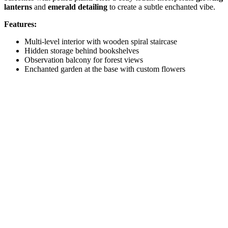
lanterns
and
emerald detailing
to create a subtle enchanted vibe.
Features:
Multi-level interior with wooden spiral staircase
Hidden storage behind bookshelves
Observation balcony for forest views
Enchanted garden at the base with custom flowers