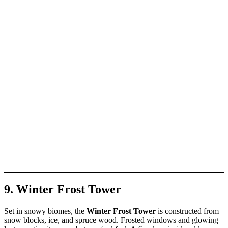
9. Winter Frost Tower
Set in snowy biomes, the
Winter Frost Tower
is constructed from
snow blocks, ice, and spruce wood. Frosted windows and glowing