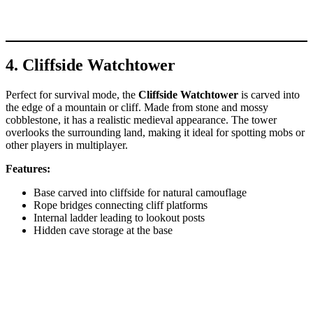
4. Cliffside Watchtower
Perfect for survival mode, the
Cliffside Watchtower
is carved into
the edge of a mountain or cliff. Made from stone and mossy
cobblestone, it has a realistic medieval appearance. The tower
overlooks the surrounding land, making it ideal for spotting mobs or
other players in multiplayer.
Features:
Base carved into cliffside for natural camouflage
Rope bridges connecting cliff platforms
Internal ladder leading to lookout posts
Hidden cave storage at the base