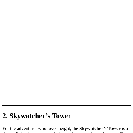
2. Skywatcher’s Tower
For the adventurer who loves height, the
Skywatcher’s Tower
is a