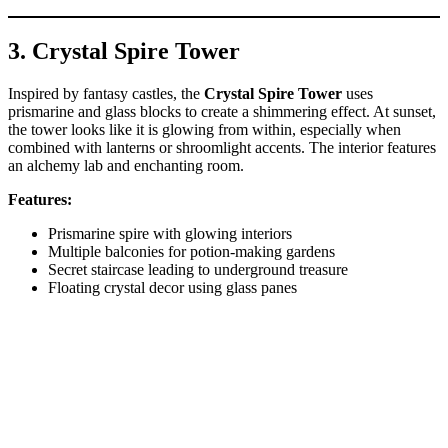
3. Crystal Spire Tower
Inspired by fantasy castles, the
Crystal Spire Tower
uses
prismarine and glass blocks to create a shimmering effect. At sunset,
the tower looks like it is glowing from within, especially when
combined with lanterns or shroomlight accents. The interior features
an alchemy lab and enchanting room.
Features:
Prismarine spire with glowing interiors
Multiple balconies for potion-making gardens
Secret staircase leading to underground treasure
Floating crystal decor using glass panes