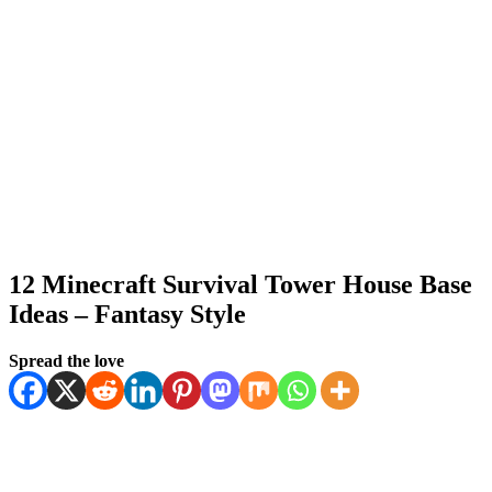
12 Minecraft Survival Tower House Base
Ideas – Fantasy Style
Posted
by
January 14, 2026
Spread the love
Kornil
January 14, 2026
on