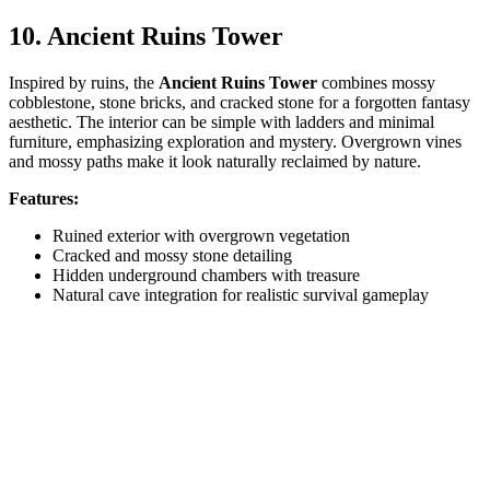
10. Ancient Ruins Tower
Inspired by ruins, the
Ancient Ruins Tower
combines mossy
cobblestone, stone bricks, and cracked stone for a forgotten fantasy
aesthetic. The interior can be simple with ladders and minimal
furniture, emphasizing exploration and mystery. Overgrown vines
and mossy paths make it look naturally reclaimed by nature.
Features:
Ruined exterior with overgrown vegetation
Cracked and mossy stone detailing
Hidden underground chambers with treasure
Natural cave integration for realistic survival gameplay