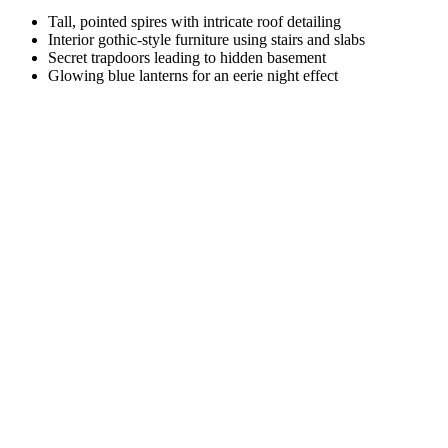
Tall, pointed spires with intricate roof detailing
Interior gothic-style furniture using stairs and slabs
Secret trapdoors leading to hidden basement
Glowing blue lanterns for an eerie night effect