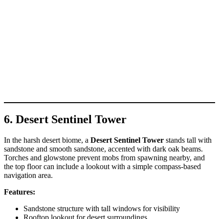
6. Desert Sentinel Tower
In the harsh desert biome, a
Desert Sentinel Tower
stands tall with
sandstone and smooth sandstone, accented with dark oak beams.
Torches and glowstone prevent mobs from spawning nearby, and
the top floor can include a lookout with a simple compass-based
navigation area.
Features:
Sandstone structure with tall windows for visibility
Rooftop lookout for desert surroundings