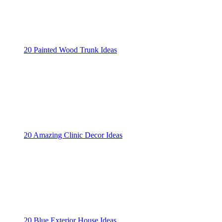
20 Painted Wood Trunk Ideas
20 Amazing Clinic Decor Ideas
20 Blue Exterior House Ideas