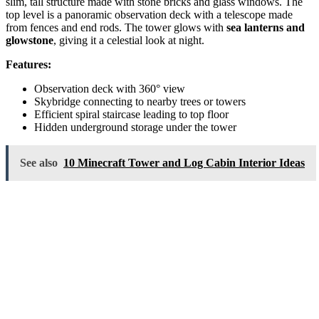
slim, tall structure made with stone bricks and glass windows. The
top level is a panoramic observation deck with a telescope made
from fences and end rods. The tower glows with
sea lanterns and
glowstone
, giving it a celestial look at night.
Features:
Observation deck with 360° view
Skybridge connecting to nearby trees or towers
Efficient spiral staircase leading to top floor
Hidden underground storage under the tower
See also
10 Minecraft Tower and Log Cabin Interior Ideas