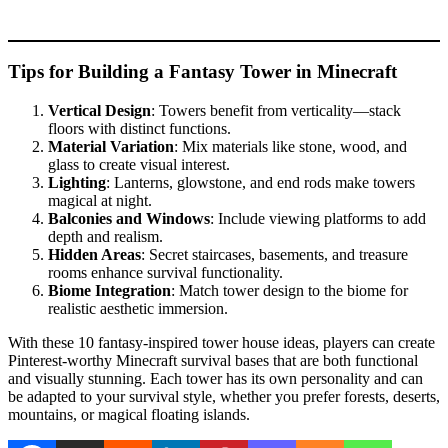
Tips for Building a Fantasy Tower in Minecraft
Vertical Design
: Towers benefit from verticality—stack
floors with distinct functions.
Material Variation
: Mix materials like stone, wood, and
glass to create visual interest.
Lighting
: Lanterns, glowstone, and end rods make towers
magical at night.
Balconies and Windows
: Include viewing platforms to add
depth and realism.
Hidden Areas
: Secret staircases, basements, and treasure
rooms enhance survival functionality.
Biome Integration
: Match tower design to the biome for
realistic aesthetic immersion.
With these 10 fantasy-inspired tower house ideas, players can create
Pinterest-worthy Minecraft survival bases that are both functional
and visually stunning. Each tower has its own personality and can
be adapted to your survival style, whether you prefer forests, deserts,
mountains, or magical floating islands.