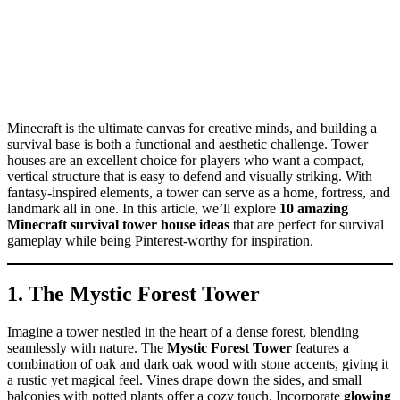
Minecraft is the ultimate canvas for creative minds, and building a
survival base is both a functional and aesthetic challenge. Tower
houses are an excellent choice for players who want a compact,
vertical structure that is easy to defend and visually striking. With
fantasy-inspired elements, a tower can serve as a home, fortress, and
landmark all in one. In this article, we’ll explore
10 amazing
Minecraft survival tower house ideas
that are perfect for survival
gameplay while being Pinterest-worthy for inspiration.
1. The Mystic Forest Tower
Imagine a tower nestled in the heart of a dense forest, blending
seamlessly with nature. The
Mystic Forest Tower
features a
combination of oak and dark oak wood with stone accents, giving it
a rustic yet magical feel. Vines drape down the sides, and small
balconies with potted plants offer a cozy touch. Incorporate
glowing