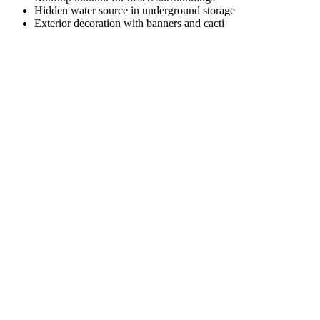
Hidden water source in underground storage
Exterior decoration with banners and cacti