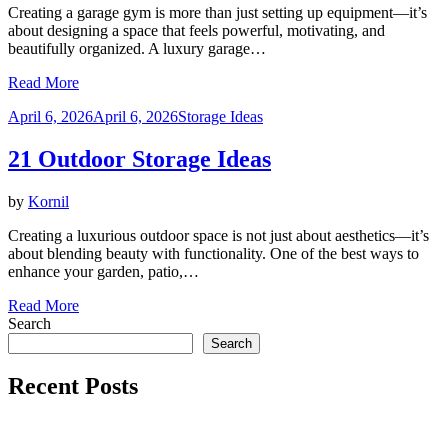
Creating a garage gym is more than just setting up equipment—it’s
about designing a space that feels powerful, motivating, and
beautifully organized. A luxury garage…
Read More
Posted
April 6, 2026
April 6, 2026
Storage Ideas
on
21 Outdoor Storage Ideas
by
Kornil
Creating a luxurious outdoor space is not just about aesthetics—it’s
about blending beauty with functionality. One of the best ways to
enhance your garden, patio,…
Read More
Search
Search
Recent Posts