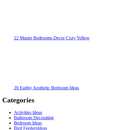
22 Master Bedrooms Decor Cozy Yellow
20 Earthy Aesthetic Bedroom Ideas
Categories
Activities Ideas
Bathroom Decorating
Bedroom Ideas
Bird FeedersIdeas