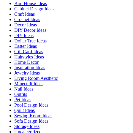
Bird House Ideas
Cabinet Design Ideas
Craft Ideas
Crochet Ideas
Decor Ideas
DIY Decor Ideas
DIY Ideas
Dollar Tree Ideas
Easter Ideas
Gift Card Ideas
Hairstyles Ideas
Home Decor
Inspiration Ideas
Jewelry Ideas
Living Room Aesthetic
Minecraft Ideas
Nail Ideas
Outfits
Pet Ideas
Pool Design Ideas
Quilt Ideas
Sewing Room Ideas
Sofa Design Ideas
Storage Ideas
Uncategorized