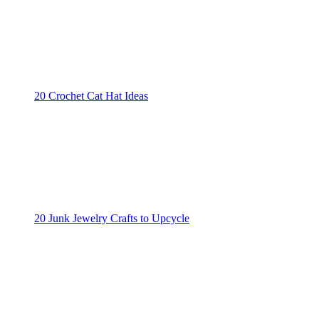
20 Crochet Cat Hat Ideas
20 Junk Jewelry Crafts to Upcycle