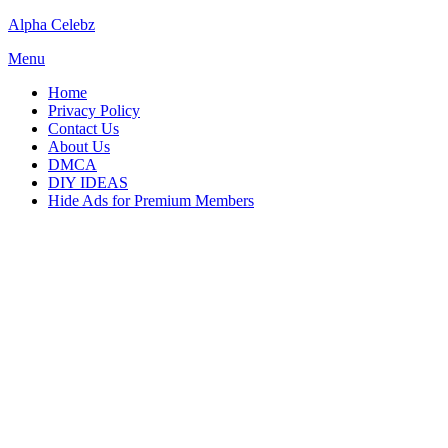
Skip
Alpha Celebz
to
Menu
content
Home
Privacy Policy
Contact Us
About Us
DMCA
DIY IDEAS
Hide Ads for Premium Members