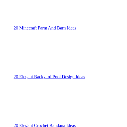
20 Minecraft Farm And Barn Ideas
20 Elegant Backyard Pool Design Ideas
20 Elegant Crochet Bandana Ideas