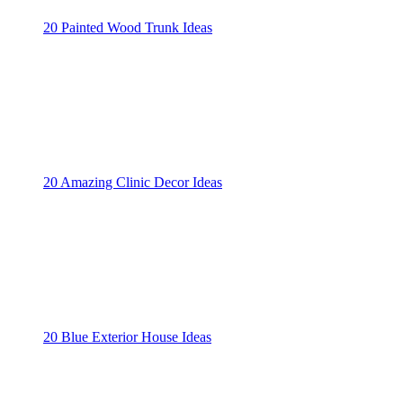
20 Painted Wood Trunk Ideas
20 Amazing Clinic Decor Ideas
20 Blue Exterior House Ideas