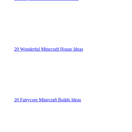
20 Wonderful Minecraft House Ideas
20 Fairycore Minecraft Builds Ideas