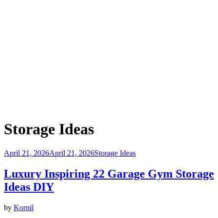
Category
:
Storage Ideas
Posted
April 21, 2026
April 21, 2026
Storage Ideas
on
Luxury Inspiring 22 Garage Gym Storage
Ideas DIY
by
Kornil