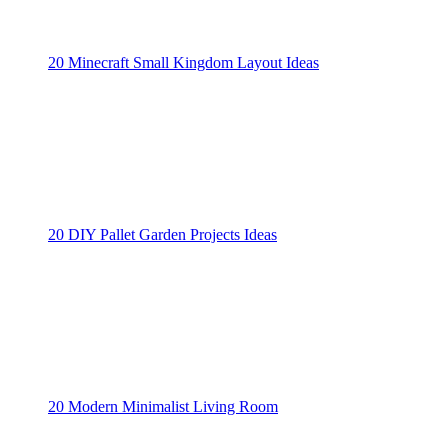
20 Minecraft Small Kingdom Layout Ideas
20 DIY Pallet Garden Projects Ideas
20 Modern Minimalist Living Room