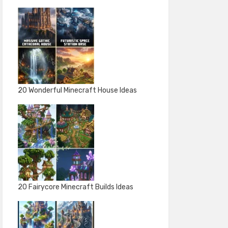
20 Wonderful Minecraft House Ideas
20 Fairycore Minecraft Builds Ideas