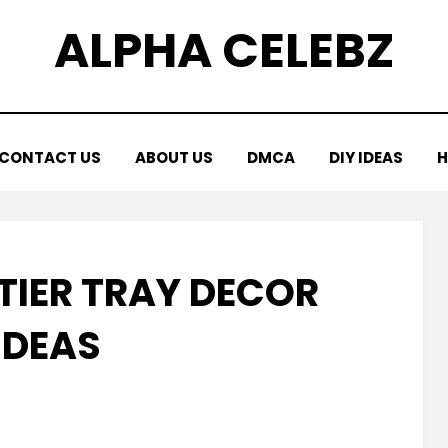
ALPHA CELEBZ
CONTACT US
ABOUT US
DMCA
DIY IDEAS
H
 TIER TRAY DECOR
IDEAS
Posted
by
March 13, 2026
Kornil
on