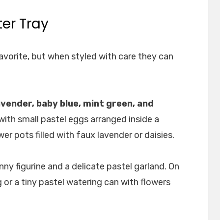
ter Tray
favorite, but when styled with care they can
lavender, baby blue, mint green, and
with small pastel eggs arranged inside a
er pots filled with faux lavender or daisies.
nny figurine and a delicate pastel garland. On
g or a tiny pastel watering can with flowers