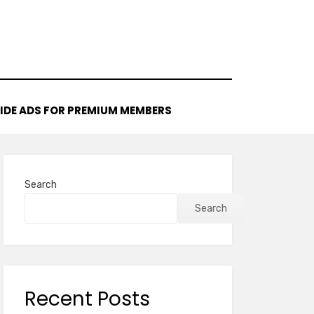
IDE ADS FOR PREMIUM MEMBERS
Search
Search
Recent Posts