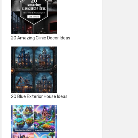
20 Amazing Clinic Decor Ideas
20 Blue Exterior House Ideas