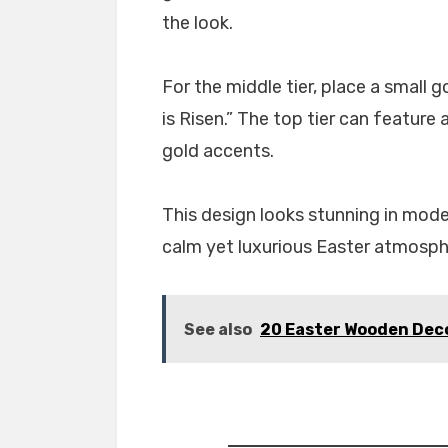
the look.
For the middle tier, place a small g
is Risen.” The top tier can feature
gold accents.
This design looks stunning in mode
calm yet luxurious Easter atmosph
See also
20 Easter Wooden Deco