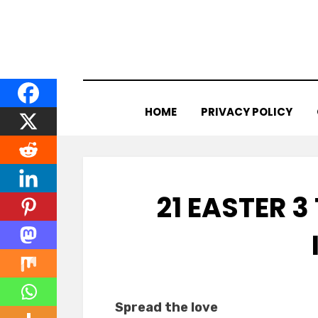
Skip
to
content
HOME
PRIVACY POLICY
21 EASTER 3
Spread the love