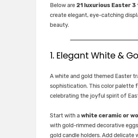
Below are
21 luxurious Easter 3 
create elegant, eye-catching disp
beauty.
1. Elegant White & Go
A white and gold themed Easter tra
sophistication. This color palette f
celebrating the joyful spirit of Eas
Start with a
white ceramic or wo
with gold-rimmed decorative eggs, 
gold candle holders. Add delicate w