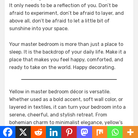
It only needs to be a reflection of you. Don’t be
afraid to experiment, don’t be afraid to layer, and
above all, don’t be afraid to let a little bit of
sunshine into your space.
Your master bedroom is more than just a place to
sleep. It is the backdrop of your daily life. Make it a
place that makes you feel happy, comforted, and
ready to take on the world. Happy decorating.
Yellow in master bedroom décor is versatile.
Whether used as a bold accent, soft wall color, or
layered in textiles, it can turn your bedroom into a
serene, cheerful, and stylish retreat. From
bohemian charm to minimalist elegance, yellow’s
warmth is perfect for creating a cozy and relaxing
space where you can rest and rejuvenate.