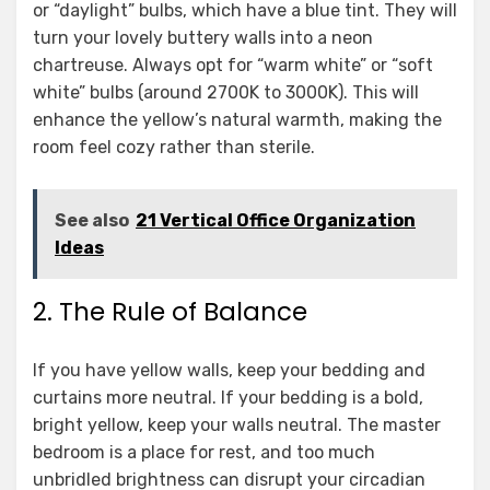
or “daylight” bulbs, which have a blue tint. They will
turn your lovely buttery walls into a neon
chartreuse. Always opt for “warm white” or “soft
white” bulbs (around 2700K to 3000K). This will
enhance the yellow’s natural warmth, making the
room feel cozy rather than sterile.
See also
21 Vertical Office Organization
Ideas
2. The Rule of Balance
If you have yellow walls, keep your bedding and
curtains more neutral. If your bedding is a bold,
bright yellow, keep your walls neutral. The master
bedroom is a place for rest, and too much
unbridled brightness can disrupt your circadian