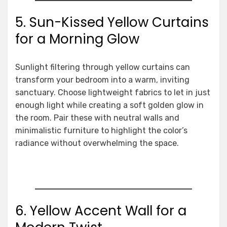
5. Sun-Kissed Yellow Curtains
for a Morning Glow
Sunlight filtering through yellow curtains can
transform your bedroom into a warm, inviting
sanctuary. Choose lightweight fabrics to let in just
enough light while creating a soft golden glow in
the room. Pair these with neutral walls and
minimalistic furniture to highlight the color’s
radiance without overwhelming the space.
6. Yellow Accent Wall for a