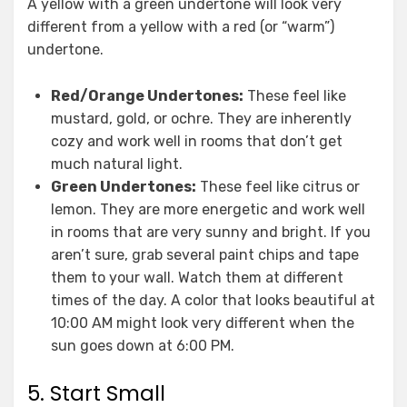
A yellow with a green undertone will look very
different from a yellow with a red (or “warm”)
undertone.
Red/Orange Undertones:
These feel like
mustard, gold, or ochre. They are inherently
cozy and work well in rooms that don’t get
much natural light.
Green Undertones:
These feel like citrus or
lemon. They are more energetic and work well
in rooms that are very sunny and bright. If you
aren’t sure, grab several paint chips and tape
them to your wall. Watch them at different
times of the day. A color that looks beautiful at
10:00 AM might look very different when the
sun goes down at 6:00 PM.
5. Start Small