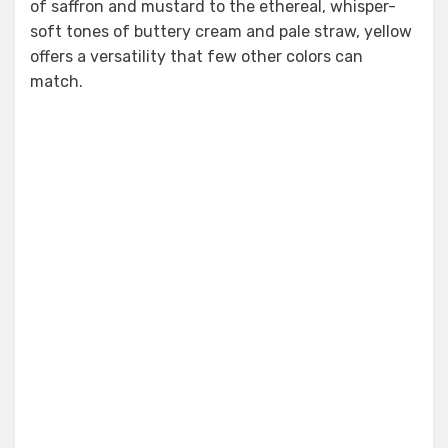
of saffron and mustard to the ethereal, whisper-
soft tones of buttery cream and pale straw, yellow
offers a versatility that few other colors can
match.