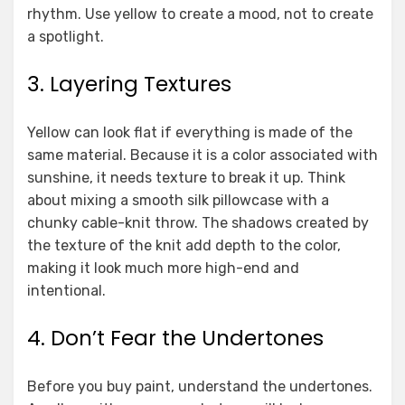
rhythm. Use yellow to create a mood, not to create
a spotlight.
3. Layering Textures
Yellow can look flat if everything is made of the
same material. Because it is a color associated with
sunshine, it needs texture to break it up. Think
about mixing a smooth silk pillowcase with a
chunky cable-knit throw. The shadows created by
the texture of the knit add depth to the color,
making it look much more high-end and
intentional.
4. Don’t Fear the Undertones
Before you buy paint, understand the undertones.