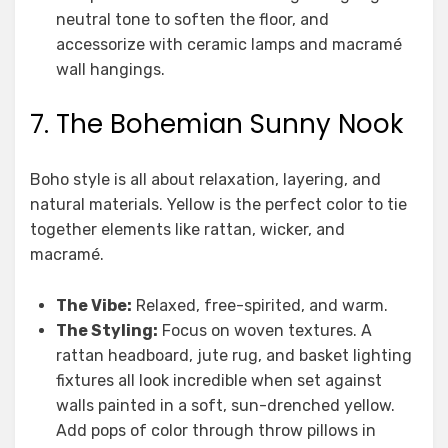
neutral tone to soften the floor, and
accessorize with ceramic lamps and macramé
wall hangings.
7. The Bohemian Sunny Nook
Boho style is all about relaxation, layering, and
natural materials. Yellow is the perfect color to tie
together elements like rattan, wicker, and
macramé.
The Vibe:
Relaxed, free-spirited, and warm.
The Styling:
Focus on woven textures. A
rattan headboard, jute rug, and basket lighting
fixtures all look incredible when set against
walls painted in a soft, sun-drenched yellow.
Add pops of color through throw pillows in