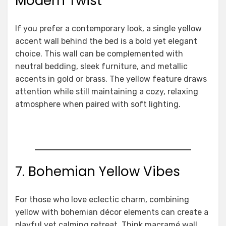
Modern Twist
If you prefer a contemporary look, a single yellow
accent wall behind the bed is a bold yet elegant
choice. This wall can be complemented with
neutral bedding, sleek furniture, and metallic
accents in gold or brass. The yellow feature draws
attention while still maintaining a cozy, relaxing
atmosphere when paired with soft lighting.
7. Bohemian Yellow Vibes
For those who love eclectic charm, combining
yellow with bohemian décor elements can create a
playful yet calming retreat. Think macramé wall