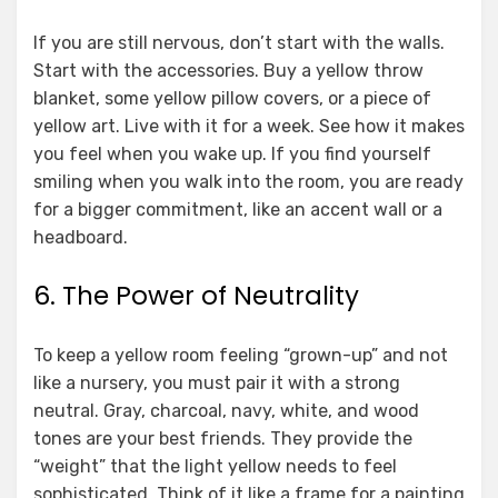
If you are still nervous, don’t start with the walls.
Start with the accessories. Buy a yellow throw
blanket, some yellow pillow covers, or a piece of
yellow art. Live with it for a week. See how it makes
you feel when you wake up. If you find yourself
smiling when you walk into the room, you are ready
for a bigger commitment, like an accent wall or a
headboard.
6. The Power of Neutrality
To keep a yellow room feeling “grown-up” and not
like a nursery, you must pair it with a strong
neutral. Gray, charcoal, navy, white, and wood
tones are your best friends. They provide the
“weight” that the light yellow needs to feel
sophisticated. Think of it like a frame for a painting