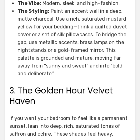
The Vibe:
Modern, sleek, and high-fashion.
The Styling:
Paint an accent wall in a deep,
matte charcoal. Use a rich, saturated mustard
yellow for your bedding—think a quilted duvet
cover or a set of silk pillowcases. To bridge the
gap, use metallic accents: brass lamps on the
nightstands or a gold-framed mirror. This
palette is grounded and mature, moving far
away from “sunny and sweet” and into “bold
and deliberate.”
3. The Golden Hour Velvet
Haven
If you want your bedroom to feel like a permanent
sunset, lean into deep, rich, saturated tones of
saffron and ochre. These shades feel heavy,