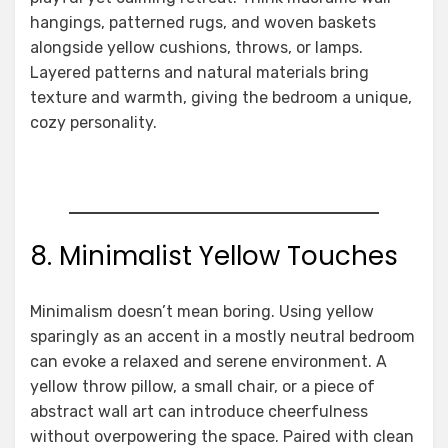
hangings, patterned rugs, and woven baskets
alongside yellow cushions, throws, or lamps.
Layered patterns and natural materials bring
texture and warmth, giving the bedroom a unique,
cozy personality.
8. Minimalist Yellow Touches
Minimalism doesn’t mean boring. Using yellow
sparingly as an accent in a mostly neutral bedroom
can evoke a relaxed and serene environment. A
yellow throw pillow, a small chair, or a piece of
abstract wall art can introduce cheerfulness
without overpowering the space. Paired with clean