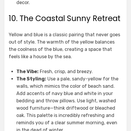
decor.
10. The Coastal Sunny Retreat
Yellow and blue is a classic pairing that never goes
out of style. The warmth of the yellow balances
the coolness of the blue, creating a space that
feels like a house by the sea.
The Vibe:
Fresh, crisp, and breezy.
The Styling:
Use a pale, sandy-yellow for the
walls, which mimics the color of beach sand.
Add accents of navy blue and white in your
bedding and throw pillows. Use light, washed
wood furniture—think driftwood or bleached
oak. This palette is incredibly refreshing and
reminds you of a clear summer morning, even
in the dead of winter.