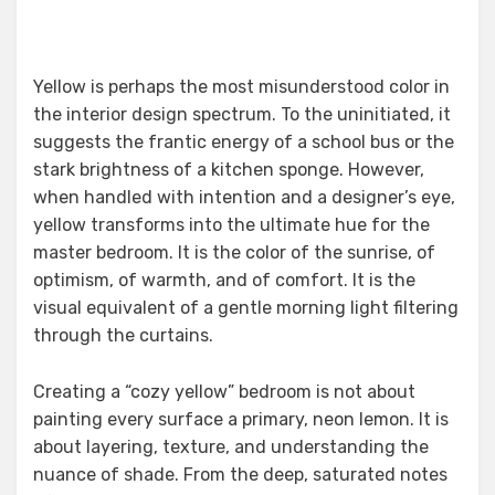
Yellow is perhaps the most misunderstood color in
the interior design spectrum. To the uninitiated, it
suggests the frantic energy of a school bus or the
stark brightness of a kitchen sponge. However,
when handled with intention and a designer’s eye,
yellow transforms into the ultimate hue for the
master bedroom. It is the color of the sunrise, of
optimism, of warmth, and of comfort. It is the
visual equivalent of a gentle morning light filtering
through the curtains.
Creating a “cozy yellow” bedroom is not about
painting every surface a primary, neon lemon. It is
about layering, texture, and understanding the
nuance of shade. From the deep, saturated notes