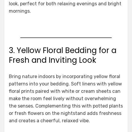
look, perfect for both relaxing evenings and bright
mornings.
3. Yellow Floral Bedding for a
Fresh and Inviting Look
Bring nature indoors by incorporating yellow floral
patterns into your bedding. Soft linens with yellow
floral prints paired with white or cream sheets can
make the room feel lively without overwhelming
the senses. Complementing this with potted plants
or fresh flowers on the nightstand adds freshness
and creates a cheerful, relaxed vibe.