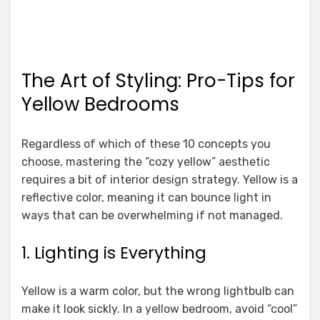
The Art of Styling: Pro-Tips for
Yellow Bedrooms
Regardless of which of these 10 concepts you
choose, mastering the “cozy yellow” aesthetic
requires a bit of interior design strategy. Yellow is a
reflective color, meaning it can bounce light in
ways that can be overwhelming if not managed.
1. Lighting is Everything
Yellow is a warm color, but the wrong lightbulb can
make it look sickly. In a yellow bedroom, avoid “cool”