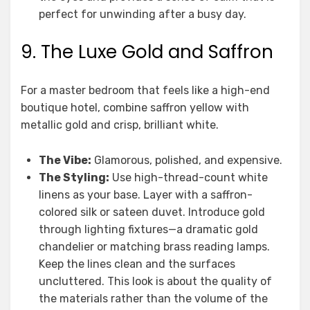
perfect for unwinding after a busy day.
9. The Luxe Gold and Saffron
For a master bedroom that feels like a high-end
boutique hotel, combine saffron yellow with
metallic gold and crisp, brilliant white.
The Vibe:
Glamorous, polished, and expensive.
The Styling:
Use high-thread-count white
linens as your base. Layer with a saffron-
colored silk or sateen duvet. Introduce gold
through lighting fixtures—a dramatic gold
chandelier or matching brass reading lamps.
Keep the lines clean and the surfaces
uncluttered. This look is about the quality of
the materials rather than the volume of the