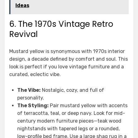
Ideas
6. The 1970s Vintage Retro
Revival
Mustard yellow is synonymous with 1970s interior
design, a decade defined by comfort and soul. This
look is perfect if you love vintage furniture and a
curated, eclectic vibe.
The Vibe:
Nostalgic, cozy, and full of
personality.
The Styling:
Pair mustard yellow with accents
of terracotta, teal, or deep navy. Look for mid-
century modern furniture pieces—teak wood
nightstands with tapered legs or a rounded,
low-profile bed frame. Use a large shag rug in a