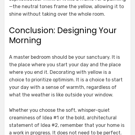
—the neutral tones frame the yellow, allowing it to
shine without taking over the whole room.
Conclusion: Designing Your
Morning
A master bedroom should be your sanctuary. It is
the place where you start your day and the place
where you end it. Decorating with yellow is a
choice to prioritize optimism. It is a choice to start
your day with a sense of warmth, regardless of
what the weather is like outside your window.
Whether you choose the soft, whisper-quiet
creaminess of Idea #1 or the bold, architectural
statement of Idea #2, remember that your home is
a work in progress. It does not need to be perfect.