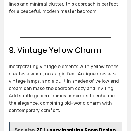
lines and minimal clutter, this approach is perfect
for a peaceful, modern master bedroom.
9. Vintage Yellow Charm
Incorporating vintage elements with yellow tones
creates a warm, nostalgic feel. Antique dressers,
vintage lamps, and a quilt in shades of yellow and
cream can make the bedroom cozy and inviting.
Add subtle golden frames or mirrors to enhance
the elegance, combining old-world charm with
contemporary comfort.
See also
20 Luxury Inspiring Room Design