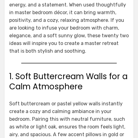
energy, and a statement. When used thoughtfully
in master bedroom décor, it can bring warmth,
positivity, and a cozy, relaxing atmosphere. If you
are looking to infuse your bedroom with charm,
elegance, and a soft sunny glow, these twenty two
ideas will inspire you to create a master retreat
that is both stylish and soothing.
1. Soft Buttercream Walls for a
Calm Atmosphere
Soft buttercream or pastel yellow walls instantly
create a cozy and calming ambiance in your
bedroom. Pairing this with neutral furniture, such
as white or light oak, ensures the room feels light,
airy, and spacious. A few accent pillows in gold or