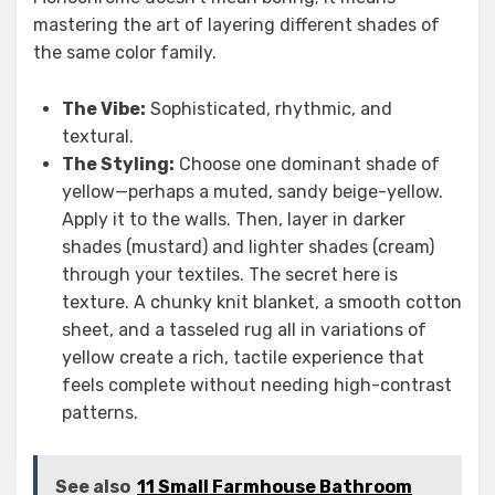
mastering the art of layering different shades of
the same color family.
The Vibe:
Sophisticated, rhythmic, and
textural.
The Styling:
Choose one dominant shade of
yellow—perhaps a muted, sandy beige-yellow.
Apply it to the walls. Then, layer in darker
shades (mustard) and lighter shades (cream)
through your textiles. The secret here is
texture. A chunky knit blanket, a smooth cotton
sheet, and a tasseled rug all in variations of
yellow create a rich, tactile experience that
feels complete without needing high-contrast
patterns.
See also
11 Small Farmhouse Bathroom