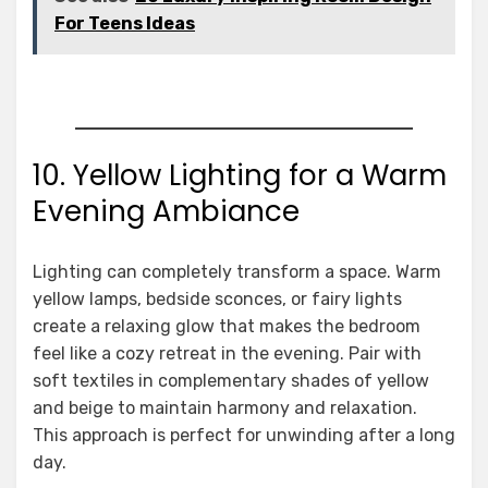
For Teens Ideas
10. Yellow Lighting for a Warm
Evening Ambiance
Lighting can completely transform a space. Warm
yellow lamps, bedside sconces, or fairy lights
create a relaxing glow that makes the bedroom
feel like a cozy retreat in the evening. Pair with
soft textiles in complementary shades of yellow
and beige to maintain harmony and relaxation.
This approach is perfect for unwinding after a long
day.