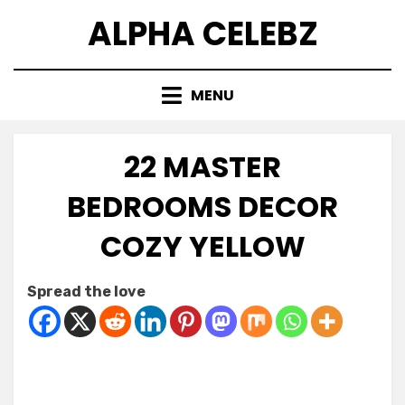
Skip
ALPHA CELEBZ
to
content
MENU
22 MASTER
BEDROOMS DECOR
COZY YELLOW
Posted
by
July 15, 2026
Kornil
Spread the love
on