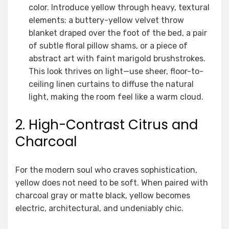
color. Introduce yellow through heavy, textural
elements: a buttery-yellow velvet throw
blanket draped over the foot of the bed, a pair
of subtle floral pillow shams, or a piece of
abstract art with faint marigold brushstrokes.
This look thrives on light—use sheer, floor-to-
ceiling linen curtains to diffuse the natural
light, making the room feel like a warm cloud.
2. High-Contrast Citrus and
Charcoal
For the modern soul who craves sophistication,
yellow does not need to be soft. When paired with
charcoal gray or matte black, yellow becomes
electric, architectural, and undeniably chic.