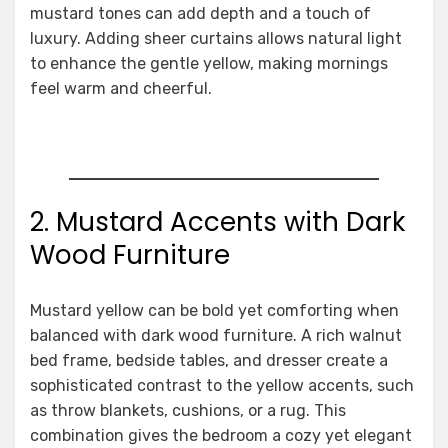
mustard tones can add depth and a touch of
luxury. Adding sheer curtains allows natural light
to enhance the gentle yellow, making mornings
feel warm and cheerful.
2. Mustard Accents with Dark
Wood Furniture
Mustard yellow can be bold yet comforting when
balanced with dark wood furniture. A rich walnut
bed frame, bedside tables, and dresser create a
sophisticated contrast to the yellow accents, such
as throw blankets, cushions, or a rug. This
combination gives the bedroom a cozy yet elegant