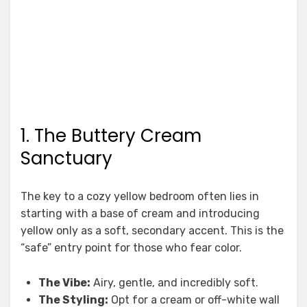
1. The Buttery Cream
Sanctuary
The key to a cozy yellow bedroom often lies in
starting with a base of cream and introducing
yellow only as a soft, secondary accent. This is the
“safe” entry point for those who fear color.
The Vibe:
Airy, gentle, and incredibly soft.
The Styling:
Opt for a cream or off-white wall