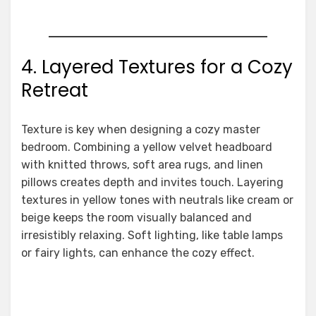
4. Layered Textures for a Cozy
Retreat
Texture is key when designing a cozy master
bedroom. Combining a yellow velvet headboard
with knitted throws, soft area rugs, and linen
pillows creates depth and invites touch. Layering
textures in yellow tones with neutrals like cream or
beige keeps the room visually balanced and
irresistibly relaxing. Soft lighting, like table lamps
or fairy lights, can enhance the cozy effect.