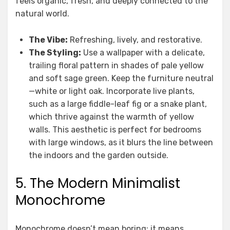
feels organic, fresh, and deeply connected to the
natural world.
The Vibe:
Refreshing, lively, and restorative.
The Styling:
Use a wallpaper with a delicate,
trailing floral pattern in shades of pale yellow
and soft sage green. Keep the furniture neutral
—white or light oak. Incorporate live plants,
such as a large fiddle-leaf fig or a snake plant,
which thrive against the warmth of yellow
walls. This aesthetic is perfect for bedrooms
with large windows, as it blurs the line between
the indoors and the garden outside.
5. The Modern Minimalist
Monochrome
Monochrome doesn’t mean boring; it means