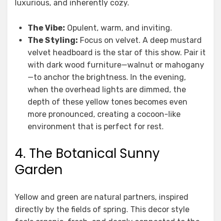
luxurious, and inherently cozy.
The Vibe:
Opulent, warm, and inviting.
The Styling:
Focus on velvet. A deep mustard
velvet headboard is the star of this show. Pair it
with dark wood furniture—walnut or mahogany
—to anchor the brightness. In the evening,
when the overhead lights are dimmed, the
depth of these yellow tones becomes even
more pronounced, creating a cocoon-like
environment that is perfect for rest.
4. The Botanical Sunny
Garden
Yellow and green are natural partners, inspired
directly by the fields of spring. This decor style