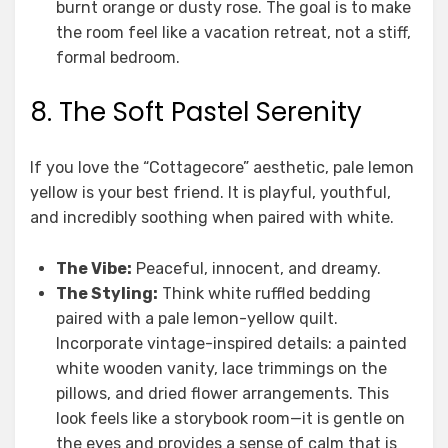
burnt orange or dusty rose. The goal is to make
the room feel like a vacation retreat, not a stiff,
formal bedroom.
8. The Soft Pastel Serenity
If you love the “Cottagecore” aesthetic, pale lemon
yellow is your best friend. It is playful, youthful,
and incredibly soothing when paired with white.
The Vibe:
Peaceful, innocent, and dreamy.
The Styling:
Think white ruffled bedding
paired with a pale lemon-yellow quilt.
Incorporate vintage-inspired details: a painted
white wooden vanity, lace trimmings on the
pillows, and dried flower arrangements. This
look feels like a storybook room—it is gentle on
the eyes and provides a sense of calm that is