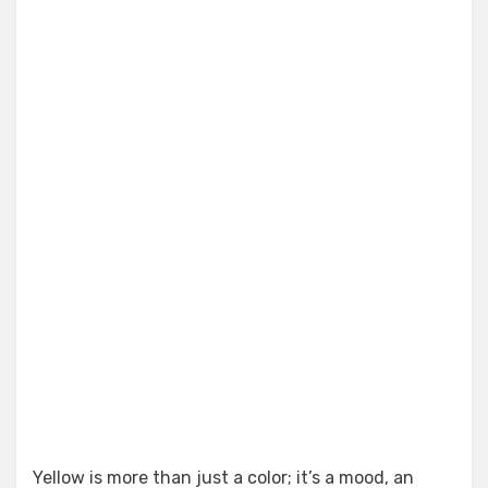
Yellow is more than just a color; it’s a mood, an