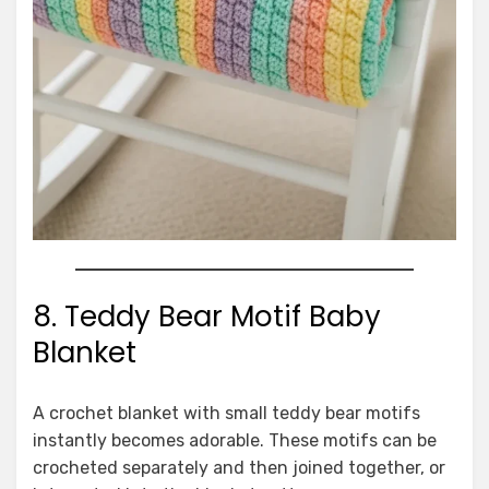
8. Teddy Bear Motif Baby
Blanket
A crochet blanket with small teddy bear motifs
instantly becomes adorable. These motifs can be
crocheted separately and then joined together, or