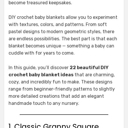
become treasured keepsakes.
DIY crochet baby blankets allow you to experiment
with textures, colors, and patterns. From soft
pastel designs to modern geometric styles, there
are endless possibilities. The best part is that each
blanket becomes unique — something a baby can
cuddle with for years to come.
In this guide, you’ll discover
22 beautiful DIY
crochet baby blanket ideas
that are charming,
cozy, and incredibly fun to make. These designs
range from beginner-friendly patterns to slightly
more detailed creations that add an elegant
handmade touch to any nursery.
1. Classic Granny Square