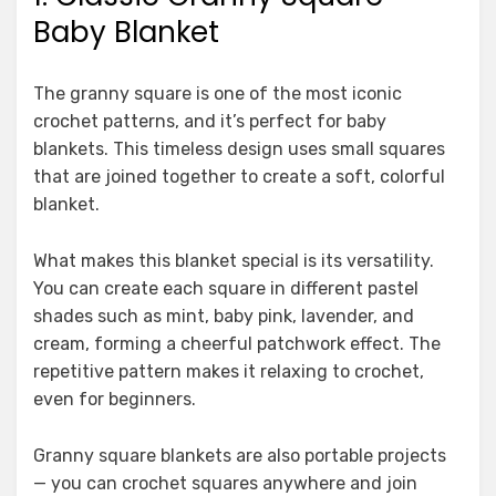
Baby Blanket
The granny square is one of the most iconic
crochet patterns, and it’s perfect for baby
blankets. This timeless design uses small squares
that are joined together to create a soft, colorful
blanket.
What makes this blanket special is its versatility.
You can create each square in different pastel
shades such as mint, baby pink, lavender, and
cream, forming a cheerful patchwork effect. The
repetitive pattern makes it relaxing to crochet,
even for beginners.
Granny square blankets are also portable projects
— you can crochet squares anywhere and join