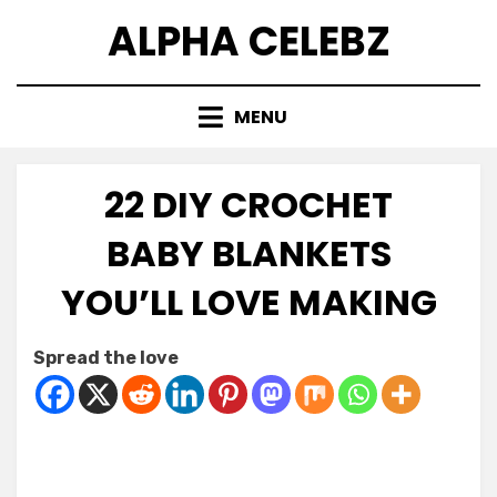
Skip
ALPHA CELEBZ
to
content
MENU
22 DIY CROCHET
BABY BLANKETS
YOU’LL LOVE MAKING
Posted
by
April 5, 2026
Kornil
Spread the love
on