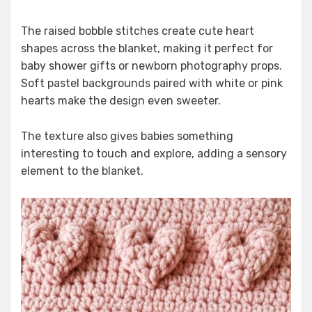
The raised bobble stitches create cute heart
shapes across the blanket, making it perfect for
baby shower gifts or newborn photography props.
Soft pastel backgrounds paired with white or pink
hearts make the design even sweeter.
The texture also gives babies something
interesting to touch and explore, adding a sensory
element to the blanket.