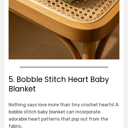
5. Bobble Stitch Heart Baby
Blanket
Nothing says love more than tiny crochet hearts! A
bobble stitch baby blanket can incorporate
adorable heart patterns that pop out from the
fabric.