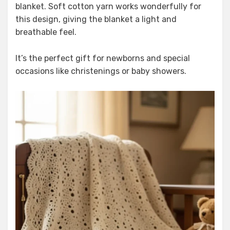
blanket. Soft cotton yarn works wonderfully for
this design, giving the blanket a light and
breathable feel.
It’s the perfect gift for newborns and special
occasions like christenings or baby showers.