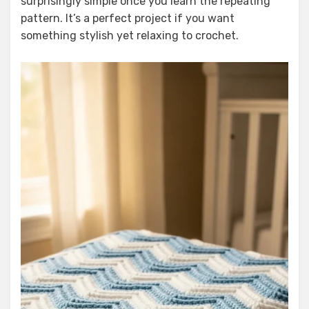
surprisingly simple once you learn the repeating
pattern. It’s a perfect project if you want
something stylish yet relaxing to crochet.