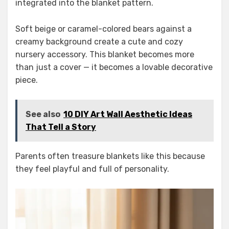
integrated into the blanket pattern.
Soft beige or caramel-colored bears against a
creamy background create a cute and cozy
nursery accessory. This blanket becomes more
than just a cover — it becomes a lovable decorative
piece.
See also
10 DIY Art Wall Aesthetic Ideas
That Tell a Story
Parents often treasure blankets like this because
they feel playful and full of personality.