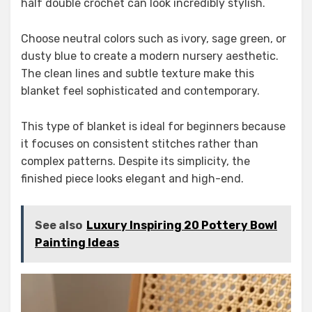
half double crochet can look incredibly stylish.
Choose neutral colors such as ivory, sage green, or
dusty blue to create a modern nursery aesthetic.
The clean lines and subtle texture make this
blanket feel sophisticated and contemporary.
This type of blanket is ideal for beginners because
it focuses on consistent stitches rather than
complex patterns. Despite its simplicity, the
finished piece looks elegant and high-end.
See also
Luxury Inspiring 20 Pottery Bowl
Painting Ideas