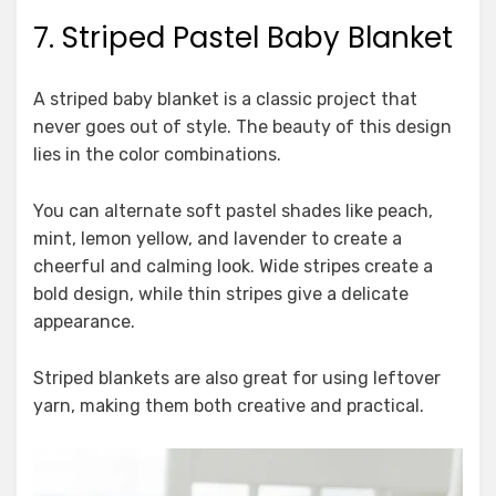
7. Striped Pastel Baby Blanket
A striped baby blanket is a classic project that
never goes out of style. The beauty of this design
lies in the color combinations.
You can alternate soft pastel shades like peach,
mint, lemon yellow, and lavender to create a
cheerful and calming look. Wide stripes create a
bold design, while thin stripes give a delicate
appearance.
Striped blankets are also great for using leftover
yarn, making them both creative and practical.