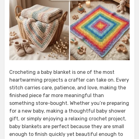
Crocheting a baby blanket is one of the most
heartwarming projects a crafter can take on. Every
stitch carries care, patience, and love, making the
finished piece far more meaningful than
something store-bought. Whether you’re preparing
for a new baby, making a thoughtful baby shower
gift, or simply enjoying a relaxing crochet project,
baby blankets are perfect because they are small
enough to finish quickly yet beautiful enough to