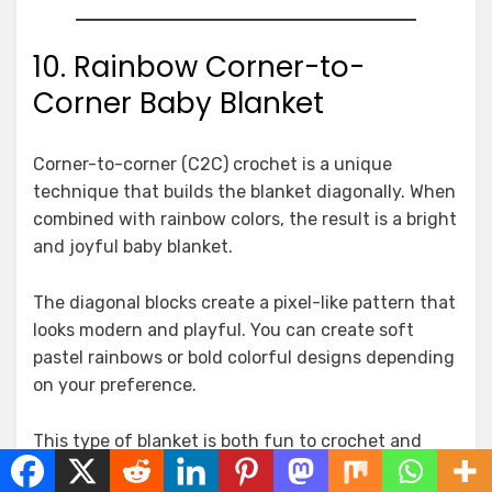
10. Rainbow Corner-to-
Corner Baby Blanket
Corner-to-corner (C2C) crochet is a unique
technique that builds the blanket diagonally. When
combined with rainbow colors, the result is a bright
and joyful baby blanket.
The diagonal blocks create a pixel-like pattern that
looks modern and playful. You can create soft
pastel rainbows or bold colorful designs depending
on your preference.
This type of blanket is both fun to crochet and
visually striking, making it one of the most exciting