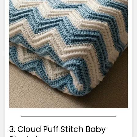
3. Cloud Puff Stitch Baby