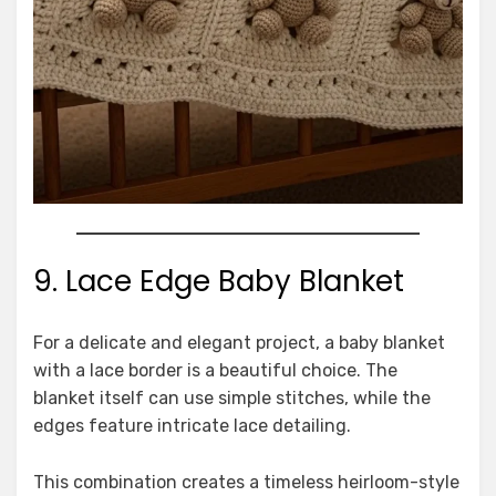
9. Lace Edge Baby Blanket
For a delicate and elegant project, a baby blanket
with a lace border is a beautiful choice. The
blanket itself can use simple stitches, while the
edges feature intricate lace detailing.
This combination creates a timeless heirloom-style