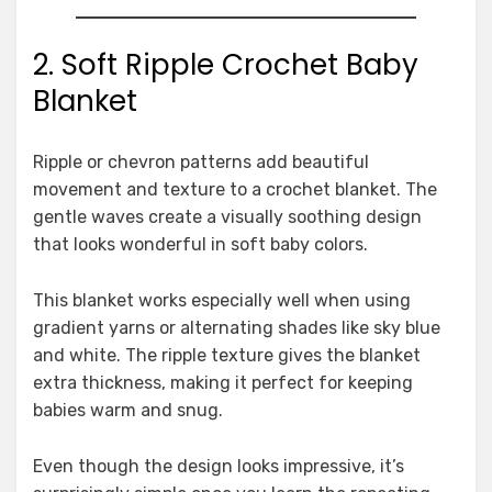
2. Soft Ripple Crochet Baby
Blanket
Ripple or chevron patterns add beautiful
movement and texture to a crochet blanket. The
gentle waves create a visually soothing design
that looks wonderful in soft baby colors.
This blanket works especially well when using
gradient yarns or alternating shades like sky blue
and white. The ripple texture gives the blanket
extra thickness, making it perfect for keeping
babies warm and snug.
Even though the design looks impressive, it’s