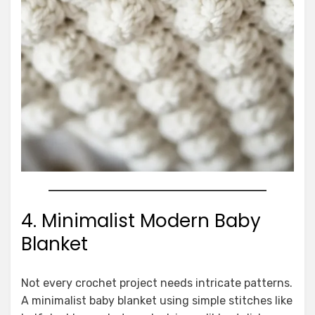
4. Minimalist Modern Baby
Blanket
Not every crochet project needs intricate patterns.
A minimalist baby blanket using simple stitches like