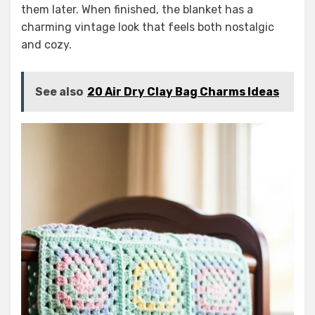
them later. When finished, the blanket has a
charming vintage look that feels both nostalgic
and cozy.
See also
20 Air Dry Clay Bag Charms Ideas