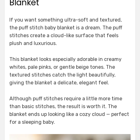
Blanket
If you want something ultra-soft and textured,
the puff stitch baby blanket is a dream. The puff
stitches create a cloud-like surface that feels
plush and luxurious.
This blanket looks especially adorable in creamy
whites, pale pinks, or gentle beige tones. The
textured stitches catch the light beautifully,
giving the blanket a delicate, elegant feel.
Although puff stitches require a little more time
than basic stitches, the result is worth it. The
blanket ends up looking like a cozy cloud — perfect
for a sleeping baby.