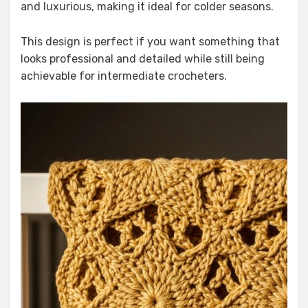
and luxurious, making it ideal for colder seasons.
This design is perfect if you want something that
looks professional and detailed while still being
achievable for intermediate crocheters.