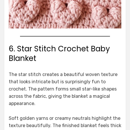
6. Star Stitch Crochet Baby
Blanket
The star stitch creates a beautiful woven texture
that looks intricate but is surprisingly fun to
crochet. The pattern forms small star-like shapes
across the fabric, giving the blanket a magical
appearance.
Soft golden yarns or creamy neutrals highlight the
texture beautifully. The finished blanket feels thick