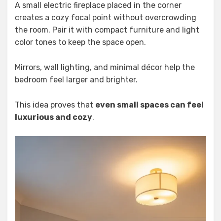
A small electric fireplace placed in the corner
creates a cozy focal point without overcrowding
the room. Pair it with compact furniture and light
color tones to keep the space open.
Mirrors, wall lighting, and minimal décor help the
bedroom feel larger and brighter.
This idea proves that
even small spaces can feel
luxurious and cozy
.