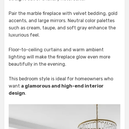
Pair the marble fireplace with velvet bedding, gold
accents, and large mirrors. Neutral color palettes
such as cream, taupe, and soft gray enhance the
luxurious feel.
Floor-to-ceiling curtains and warm ambient
lighting will make the fireplace glow even more
beautifully in the evening.
This bedroom style is ideal for homeowners who
want
a glamorous and high-end interior
design
.