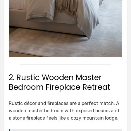
2. Rustic Wooden Master
Bedroom Fireplace Retreat
Rustic décor and fireplaces are a perfect match. A
wooden master bedroom with exposed beams and
a stone fireplace feels like a cozy mountain lodge.