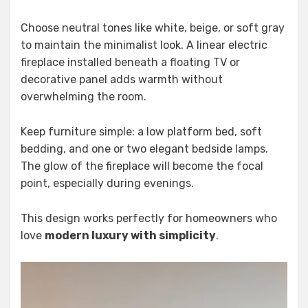
Choose neutral tones like white, beige, or soft gray
to maintain the minimalist look. A linear electric
fireplace installed beneath a floating TV or
decorative panel adds warmth without
overwhelming the room.
Keep furniture simple: a low platform bed, soft
bedding, and one or two elegant bedside lamps.
The glow of the fireplace will become the focal
point, especially during evenings.
This design works perfectly for homeowners who
love
modern luxury with simplicity
.