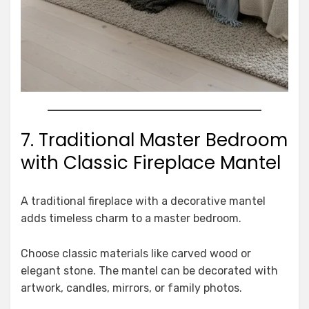
7. Traditional Master Bedroom
with Classic Fireplace Mantel
A traditional fireplace with a decorative mantel
adds timeless charm to a master bedroom.
Choose classic materials like carved wood or
elegant stone. The mantel can be decorated with
artwork, candles, mirrors, or family photos.