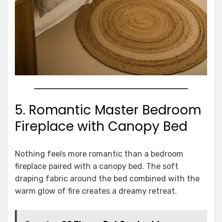
5. Romantic Master Bedroom
Fireplace with Canopy Bed
Nothing feels more romantic than a bedroom
fireplace paired with a canopy bed. The soft
draping fabric around the bed combined with the
warm glow of fire creates a dreamy retreat.