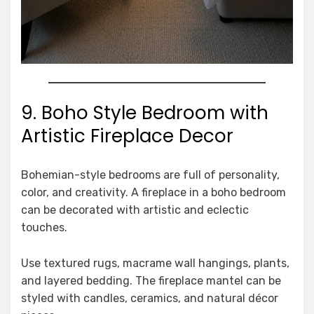
9. Boho Style Bedroom with
Artistic Fireplace Decor
Bohemian-style bedrooms are full of personality,
color, and creativity. A fireplace in a boho bedroom
can be decorated with artistic and eclectic
touches.
Use textured rugs, macrame wall hangings, plants,
and layered bedding. The fireplace mantel can be
styled with candles, ceramics, and natural décor