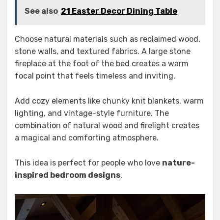
See also
21 Easter Decor Dining Table
Choose natural materials such as reclaimed wood,
stone walls, and textured fabrics. A large stone
fireplace at the foot of the bed creates a warm
focal point that feels timeless and inviting.
Add cozy elements like chunky knit blankets, warm
lighting, and vintage-style furniture. The
combination of natural wood and firelight creates
a magical and comforting atmosphere.
This idea is perfect for people who love
nature-
inspired bedroom designs
.