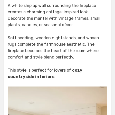
A white shiplap wall surrounding the fireplace
creates a charming cottage-inspired look.
Decorate the mantel with vintage frames, small
plants, candles, or seasonal décor.
Soft bedding, wooden nightstands, and woven
rugs complete the farmhouse aesthetic. The
fireplace becomes the heart of the room where
comfort and style blend perfectly.
This style is perfect for lovers of
cozy
countryside interiors
.