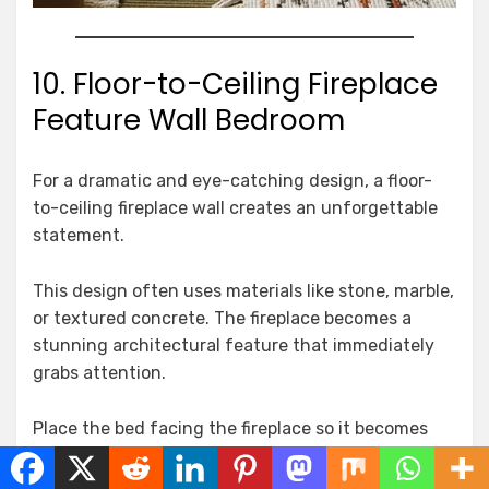
10. Floor-to-Ceiling Fireplace
Feature Wall Bedroom
For a dramatic and eye-catching design, a floor-
to-ceiling fireplace wall creates an unforgettable
statement.
This design often uses materials like stone, marble,
or textured concrete. The fireplace becomes a
stunning architectural feature that immediately
grabs attention.
Place the bed facing the fireplace so it becomes
the visual centerpiece of the room.