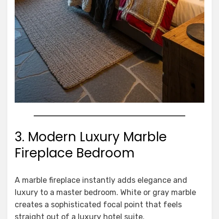
3. Modern Luxury Marble
Fireplace Bedroom
A marble fireplace instantly adds elegance and
luxury to a master bedroom. White or gray marble
creates a sophisticated focal point that feels
straight out of a luxury hotel suite.