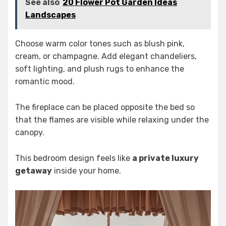
See also
20 Flower Pot Garden Ideas
Landscapes
Choose warm color tones such as blush pink,
cream, or champagne. Add elegant chandeliers,
soft lighting, and plush rugs to enhance the
romantic mood.
The fireplace can be placed opposite the bed so
that the flames are visible while relaxing under the
canopy.
This bedroom design feels like
a private luxury
getaway
inside your home.