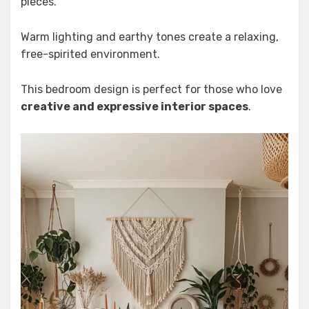
pieces.
Warm lighting and earthy tones create a relaxing,
free-spirited environment.
This bedroom design is perfect for those who love
creative and expressive interior spaces
.