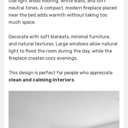
Use light wood flooring, white walls, and soft
neutral tones. A compact, modern fireplace placed
near the bed adds warmth without taking too
much space.
Decorate with soft blankets, minimal furniture,
and natural textures. Large windows allow natural
light to flood the room during the day, while the
fireplace creates cozy evenings.
This design is perfect for people who appreciate
clean and calming interiors
.