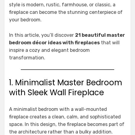
style is modern, rustic, farmhouse, or classic, a
fireplace can become the stunning centerpiece of
your bedroom.
In this article, you’ll discover
21 beautiful master
bedroom décor ideas with fireplaces
that will
inspire a cozy and elegant bedroom
transformation.
1. Minimalist Master Bedroom
with Sleek Wall Fireplace
A minimalist bedroom with a wall-mounted
fireplace creates a clean, calm, and sophisticated
space. In this design, the fireplace becomes part of
the architecture rather than a bulky addition.