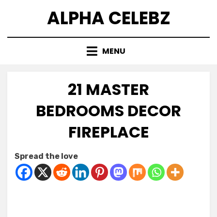
Skip
ALPHA CELEBZ
to
content
MENU
21 MASTER
BEDROOMS DECOR
FIREPLACE
Posted
by
March 16, 2026
Kornil
Spread the love
on