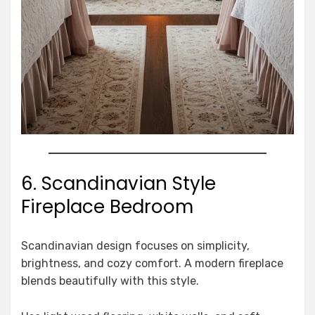
6. Scandinavian Style
Fireplace Bedroom
Scandinavian design focuses on simplicity,
brightness, and cozy comfort. A modern fireplace
blends beautifully with this style.