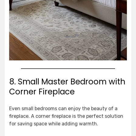
8. Small Master Bedroom with
Corner Fireplace
Even small bedrooms can enjoy the beauty of a
fireplace. A corner fireplace is the perfect solution
for saving space while adding warmth.