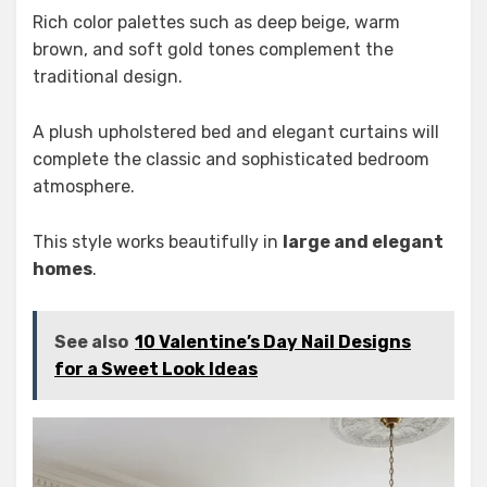
Rich color palettes such as deep beige, warm
brown, and soft gold tones complement the
traditional design.
A plush upholstered bed and elegant curtains will
complete the classic and sophisticated bedroom
atmosphere.
This style works beautifully in
large and elegant
homes
.
See also
10 Valentine’s Day Nail Designs
for a Sweet Look Ideas