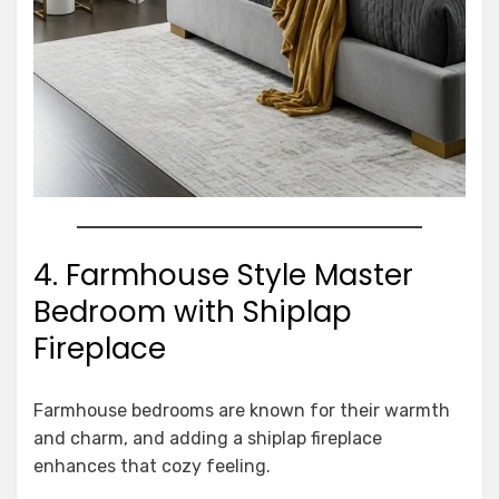
4. Farmhouse Style Master
Bedroom with Shiplap
Fireplace
Farmhouse bedrooms are known for their warmth
and charm, and adding a shiplap fireplace
enhances that cozy feeling.