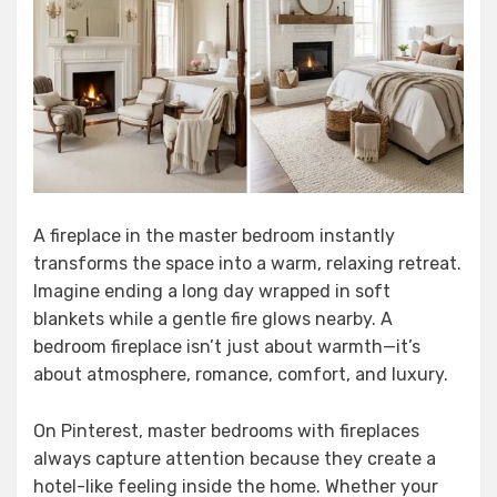
A fireplace in the master bedroom instantly
transforms the space into a warm, relaxing retreat.
Imagine ending a long day wrapped in soft
blankets while a gentle fire glows nearby. A
bedroom fireplace isn’t just about warmth—it’s
about atmosphere, romance, comfort, and luxury.
On Pinterest, master bedrooms with fireplaces
always capture attention because they create a
hotel-like feeling inside the home. Whether your