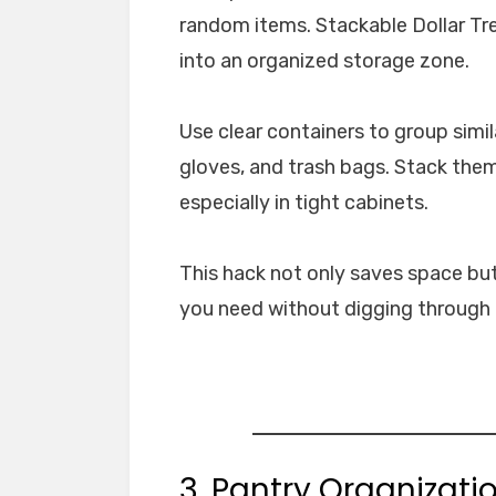
random items. Stackable Dollar Tre
into an organized storage zone.
Use clear containers to group simi
gloves, and trash bags. Stack them
especially in tight cabinets.
This hack not only saves space but
you need without digging through p
3. Pantry Organizati