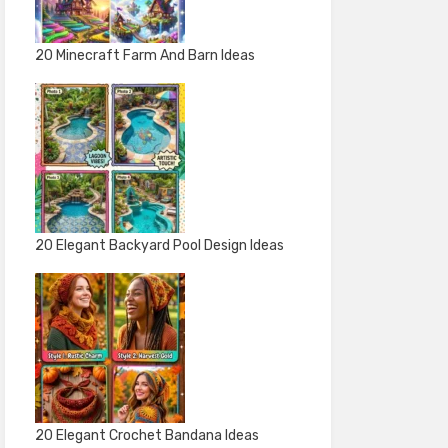
20 Minecraft Farm And Barn Ideas
20 Elegant Backyard Pool Design Ideas
20 Elegant Crochet Bandana Ideas