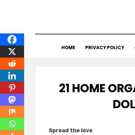
Skip
to
content
HOME
PRIVACY POLICY
21 HOME OR
DOL
Spread the love