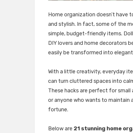
Home organization doesn’t have to 
and stylish. In fact, some of the 
simple, budget-friendly items. Dol
DIY lovers and home decorators be
easily be transformed into elegan
With a little creativity, everyday i
can turn cluttered spaces into calm
These hacks are perfect for small
or anyone who wants to maintain a
fortune.
Below are
21 stunning home orga