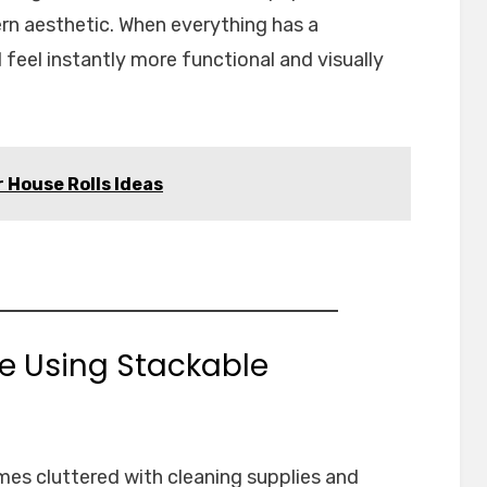
rn aesthetic. When everything has a
 feel instantly more functional and visually
 House Rolls Ideas
ge Using Stackable
es cluttered with cleaning supplies and