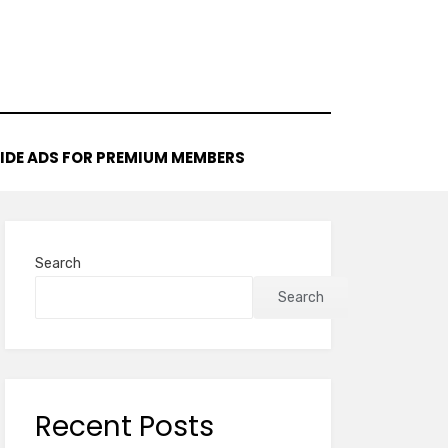
IDE ADS FOR PREMIUM MEMBERS
Search
Search
Recent Posts