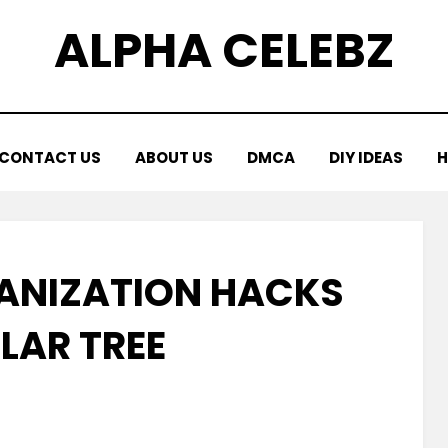
ALPHA CELEBZ
CONTACT US
ABOUT US
DMCA
DIY IDEAS
H
GANIZATION HACKS
LAR TREE
Posted
by
March 23, 2026
Kornil
on