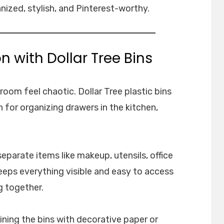
nized, stylish, and Pinterest-worthy.
n with Dollar Tree Bins
oom feel chaotic. Dollar Tree plastic bins
n for organizing drawers in the kitchen,
separate items like makeup, utensils, office
keeps everything visible and easy to access
g together.
ining the bins with decorative paper or