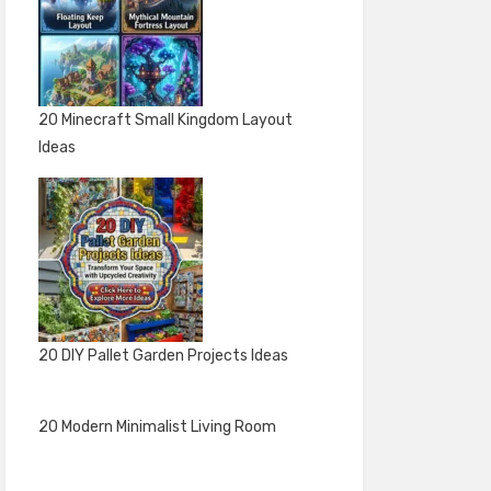
20 Minecraft Small Kingdom Layout
Ideas
20 DIY Pallet Garden Projects Ideas
20 Modern Minimalist Living Room