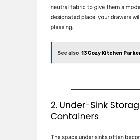
neutral fabric to give them a mode
designated place, your drawers will
pleasing.
See also
13 Cozy Kitchen Parker
2. Under-Sink Stora
Containers
The space under sinks often becom