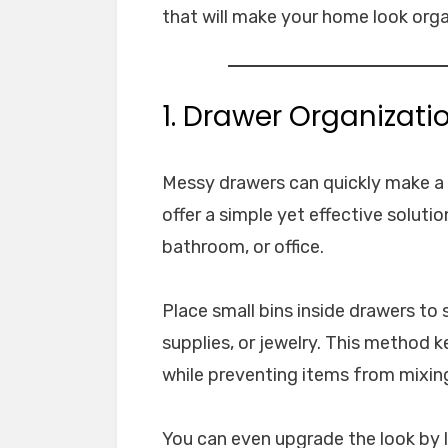
that will make your home look orga
1. Drawer Organizatio
Messy drawers can quickly make a r
offer a simple yet effective solutio
bathroom, or office.
Place small bins inside drawers to 
supplies, or jewelry. This method 
while preventing items from mixin
You can even upgrade the look by l