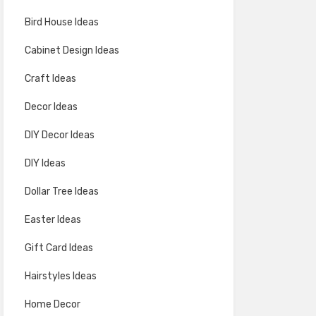
Bird House Ideas
Cabinet Design Ideas
Craft Ideas
Decor Ideas
DIY Decor Ideas
DIY Ideas
Dollar Tree Ideas
Easter Ideas
Gift Card Ideas
Hairstyles Ideas
Home Decor