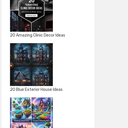
20 Amazing Clinic Decor Ideas
20 Blue Exterior House Ideas