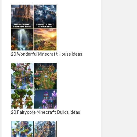
20 Wonderful Minecraft House Ideas
20 Fairycore Minecraft Builds Ideas