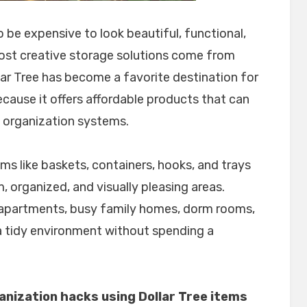
be expensive to look beautiful, functional,
most creative storage solutions come from
lar Tree has become a favorite destination for
cause it offers affordable products that can
t organization systems.
tems like baskets, containers, hooks, and trays
, organized, and visually pleasing areas.
 apartments, busy family homes, dorm rooms,
 tidy environment without spending a
nization hacks using Dollar Tree items