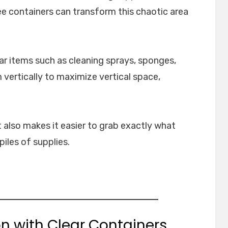
e containers can transform this chaotic area
lar items such as cleaning sprays, sponges,
 vertically to maximize vertical space,
 also makes it easier to grab exactly what
iles of supplies.
on with Clear Containers