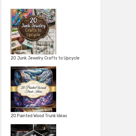
20 Junk Jewelry Crafts to Upcycle
20 Painted Wood Trunk Ideas