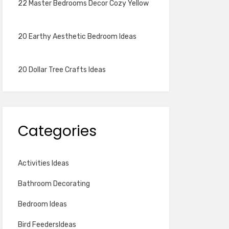
22 Master Bedrooms Decor Cozy Yellow
20 Earthy Aesthetic Bedroom Ideas
20 Dollar Tree Crafts Ideas
Categories
Activities Ideas
Bathroom Decorating
Bedroom Ideas
Bird FeedersIdeas