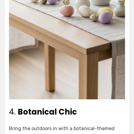
4.
Botanical Chic
Bring the outdoors in with a botanical-themed