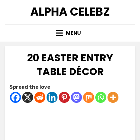
Skip
ALPHA CELEBZ
to
content
MENU
20 EASTER ENTRY
TABLE DÉCOR
Posted
by
February 22, 2026
Kornil
Spread the love
on