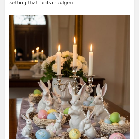
setting that feels indulgent.