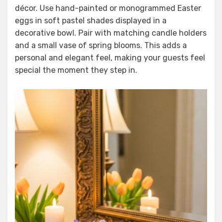
décor. Use hand-painted or monogrammed Easter
eggs in soft pastel shades displayed in a
decorative bowl. Pair with matching candle holders
and a small vase of spring blooms. This adds a
personal and elegant feel, making your guests feel
special the moment they step in.