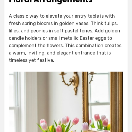
A classic way to elevate your entry table is with
fresh spring blooms in golden vases. Think tulips,
lilies, and peonies in soft pastel tones. Add golden
candle holders or small metallic Easter eggs to
complement the flowers. This combination creates
a warm, inviting, and elegant entrance that is
timeless yet festive.