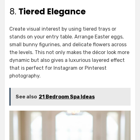
8.
Tiered Elegance
Create visual interest by using tiered trays or
stands on your entry table. Arrange Easter eggs,
small bunny figurines, and delicate flowers across
the levels. This not only makes the décor look more
dynamic but also gives a luxurious layered effect
that is perfect for Instagram or Pinterest
photography.
See also
21 Bedroom Spa Ideas