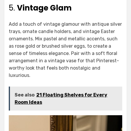
5.
Vintage Glam
Add a touch of vintage glamour with antique silver
trays, ornate candle holders, and vintage Easter
ornaments. Mix pastel and metallic accents, such
as rose gold or brushed silver eggs, to create a
sense of timeless elegance. Pair with a soft floral
arrangement in a vintage vase for that Pinterest-
worthy look that feels both nostalgic and
luxurious.
See also
21 Floating Shelves for Every
Room Ideas