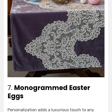
7.
Monogrammed Easter
Eggs
Personalization adds a luxurious touch to any