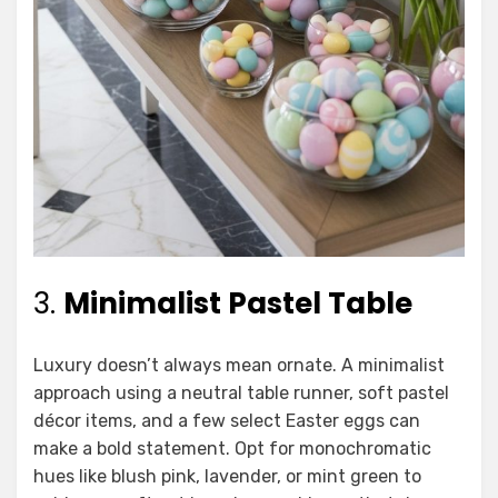
3.
Minimalist Pastel Table
Luxury doesn’t always mean ornate. A minimalist
approach using a neutral table runner, soft pastel
décor items, and a few select Easter eggs can
make a bold statement. Opt for monochromatic
hues like blush pink, lavender, or mint green to