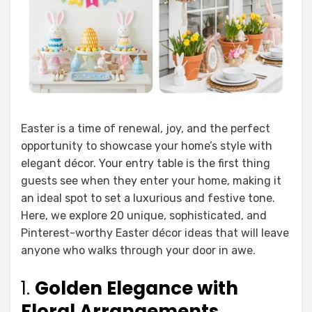
Easter is a time of renewal, joy, and the perfect
opportunity to showcase your home’s style with
elegant décor. Your entry table is the first thing
guests see when they enter your home, making it
an ideal spot to set a luxurious and festive tone.
Here, we explore 20 unique, sophisticated, and
Pinterest-worthy Easter décor ideas that will leave
anyone who walks through your door in awe.
1.
Golden Elegance with
Floral Arrangements