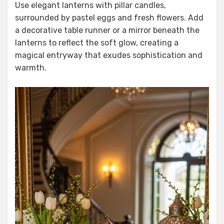
Use elegant lanterns with pillar candles,
surrounded by pastel eggs and fresh flowers. Add
a decorative table runner or a mirror beneath the
lanterns to reflect the soft glow, creating a
magical entryway that exudes sophistication and
warmth.