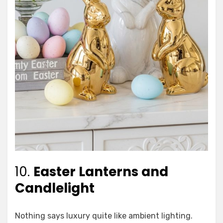
10.
Easter Lanterns and
Candlelight
Nothing says luxury quite like ambient lighting.