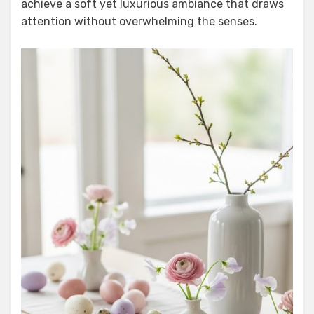
achieve a soft yet luxurious ambiance that draws
attention without overwhelming the senses.