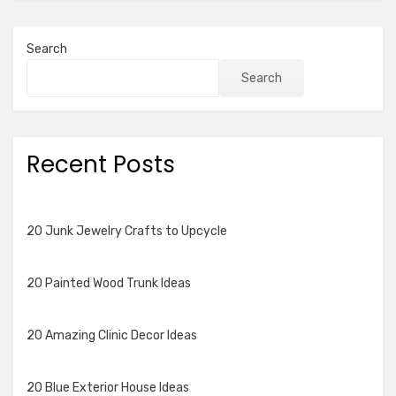
Search
Search
Recent Posts
20 Junk Jewelry Crafts to Upcycle
20 Painted Wood Trunk Ideas
20 Amazing Clinic Decor Ideas
20 Blue Exterior House Ideas