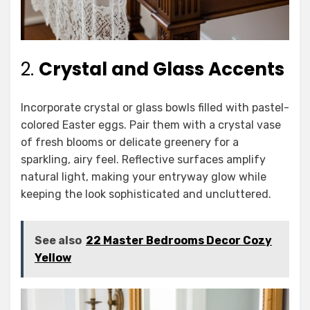
2.
Crystal and Glass Accents
Incorporate crystal or glass bowls filled with pastel-
colored Easter eggs. Pair them with a crystal vase
of fresh blooms or delicate greenery for a
sparkling, airy feel. Reflective surfaces amplify
natural light, making your entryway glow while
keeping the look sophisticated and uncluttered.
See also
22 Master Bedrooms Decor Cozy
Yellow