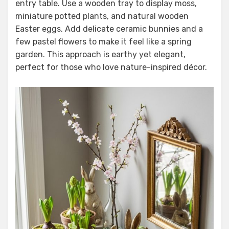
entry table. Use a wooden tray to display moss,
miniature potted plants, and natural wooden
Easter eggs. Add delicate ceramic bunnies and a
few pastel flowers to make it feel like a spring
garden. This approach is earthy yet elegant,
perfect for those who love nature-inspired décor.