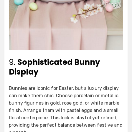
9.
Sophisticated Bunny
Display
Bunnies are iconic for Easter, but a luxury display
can make them chic. Choose porcelain or metallic
bunny figurines in gold, rose gold, or white marble
finish. Arrange them with pastel eggs and a small
floral centerpiece. This look is playful yet refined,
providing the perfect balance between festive and