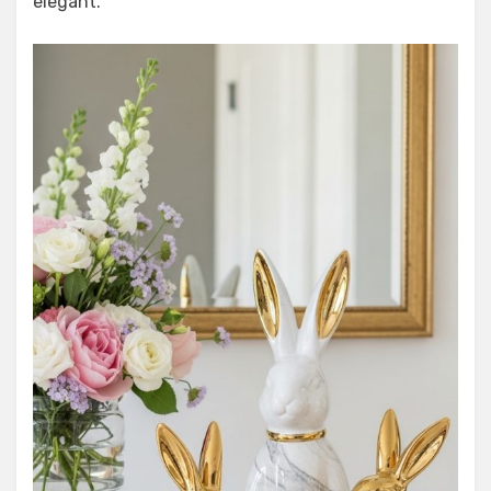
elegant.