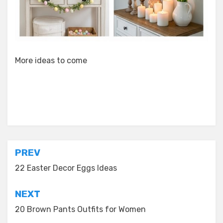
More ideas to come
Posted in
Decor Ideas
Post
PREV
navigation
22 Easter Decor Eggs Ideas
NEXT
20 Brown Pants Outfits for Women