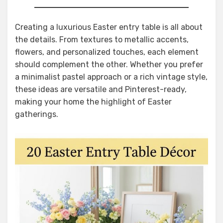
Creating a luxurious Easter entry table is all about
the details. From textures to metallic accents,
flowers, and personalized touches, each element
should complement the other. Whether you prefer
a minimalist pastel approach or a rich vintage style,
these ideas are versatile and Pinterest-ready,
making your home the highlight of Easter
gatherings.