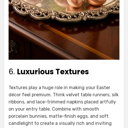
6.
Luxurious Textures
Textures play a huge role in making your Easter
décor feel premium. Think velvet table runners, silk
ribbons, and lace-trimmed napkins placed artfully
on your entry table. Combine with smooth
porcelain bunnies, matte-finish eggs, and soft
candlelight to create a visually rich and inviting