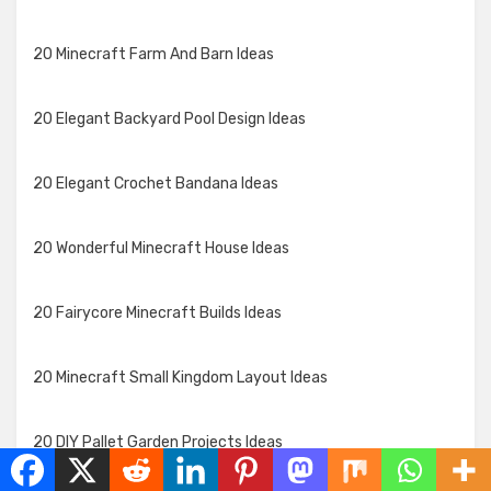
20 Minecraft Farm And Barn Ideas
20 Elegant Backyard Pool Design Ideas
20 Elegant Crochet Bandana Ideas
20 Wonderful Minecraft House Ideas
20 Fairycore Minecraft Builds Ideas
20 Minecraft Small Kingdom Layout Ideas
20 DIY Pallet Garden Projects Ideas