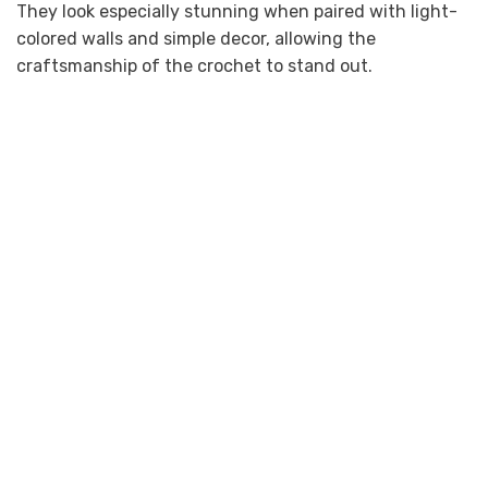
They look especially stunning when paired with light-
colored walls and simple decor, allowing the
craftsmanship of the crochet to stand out.