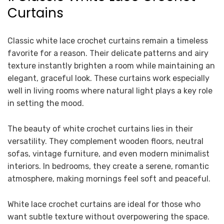
Curtains
Classic white lace crochet curtains remain a timeless
favorite for a reason. Their delicate patterns and airy
texture instantly brighten a room while maintaining an
elegant, graceful look. These curtains work especially
well in living rooms where natural light plays a key role
in setting the mood.
The beauty of white crochet curtains lies in their
versatility. They complement wooden floors, neutral
sofas, vintage furniture, and even modern minimalist
interiors. In bedrooms, they create a serene, romantic
atmosphere, making mornings feel soft and peaceful.
White lace crochet curtains are ideal for those who
want subtle texture without overpowering the space.