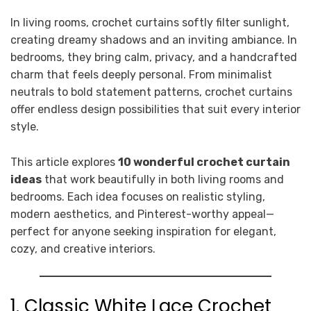
In living rooms, crochet curtains softly filter sunlight,
creating dreamy shadows and an inviting ambiance. In
bedrooms, they bring calm, privacy, and a handcrafted
charm that feels deeply personal. From minimalist
neutrals to bold statement patterns, crochet curtains
offer endless design possibilities that suit every interior
style.
This article explores
10 wonderful crochet curtain
ideas
that work beautifully in both living rooms and
bedrooms. Each idea focuses on realistic styling,
modern aesthetics, and Pinterest-worthy appeal—
perfect for anyone seeking inspiration for elegant,
cozy, and creative interiors.
1. Classic White Lace Crochet