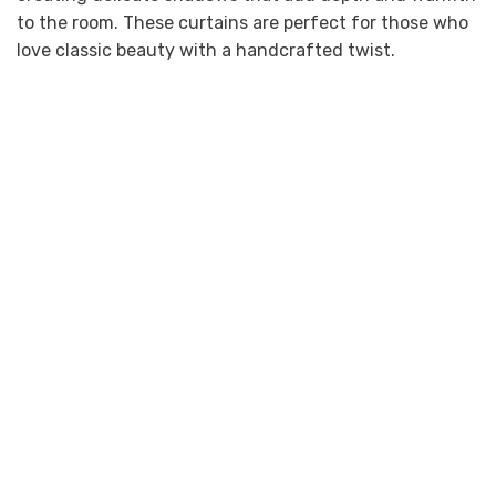
to the room. These curtains are perfect for those who
love classic beauty with a handcrafted twist.