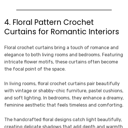
4. Floral Pattern Crochet
Curtains for Romantic Interiors
Floral crochet curtains bring a touch of romance and
elegance to both living rooms and bedrooms. Featuring
intricate flower motifs, these curtains often become
the focal point of the space.
In living rooms, floral crochet curtains pair beautifully
with vintage or shabby-chic furniture, pastel cushions,
and soft lighting. In bedrooms, they enhance a dreamy,
feminine aesthetic that feels timeless and comforting.
The handcrafted floral designs catch light beautifully,
creating delicate shadows that add depth and warmth