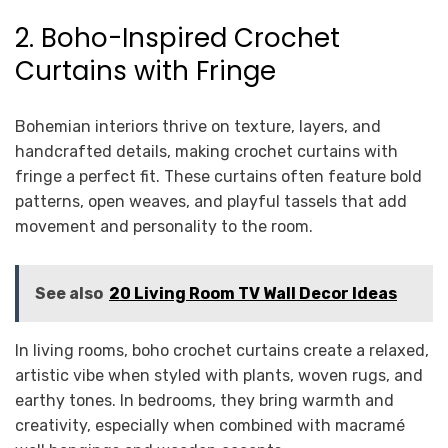
2. Boho-Inspired Crochet
Curtains with Fringe
Bohemian interiors thrive on texture, layers, and
handcrafted details, making crochet curtains with
fringe a perfect fit. These curtains often feature bold
patterns, open weaves, and playful tassels that add
movement and personality to the room.
See also
20 Living Room TV Wall Decor Ideas
In living rooms, boho crochet curtains create a relaxed,
artistic vibe when styled with plants, woven rugs, and
earthy tones. In bedrooms, they bring warmth and
creativity, especially when combined with macramé