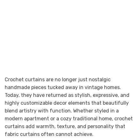
Crochet curtains are no longer just nostalgic
handmade pieces tucked away in vintage homes.
Today, they have returned as stylish, expressive, and
highly customizable decor elements that beautifully
blend artistry with function. Whether styled in a
modern apartment or a cozy traditional home, crochet
curtains add warmth, texture, and personality that
fabric curtains often cannot achieve.