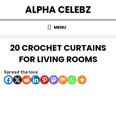
Skip
ALPHA CELEBZ
to
content
MENU
20 CROCHET CURTAINS
FOR LIVING ROOMS
Posted
by
January 21, 2026
Kornil
Spread the love
on