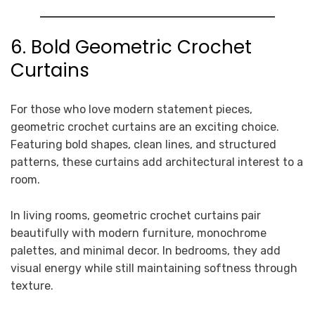
6. Bold Geometric Crochet
Curtains
For those who love modern statement pieces,
geometric crochet curtains are an exciting choice.
Featuring bold shapes, clean lines, and structured
patterns, these curtains add architectural interest to a
room.
In living rooms, geometric crochet curtains pair
beautifully with modern furniture, monochrome
palettes, and minimal decor. In bedrooms, they add
visual energy while still maintaining softness through
texture.