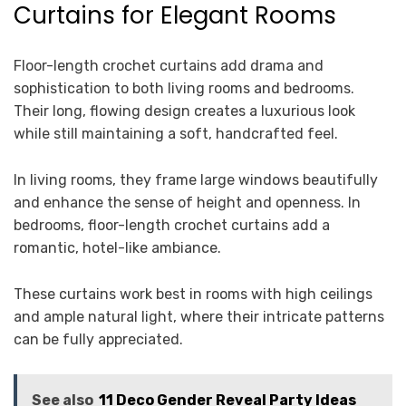
Curtains for Elegant Rooms
Floor-length crochet curtains add drama and
sophistication to both living rooms and bedrooms.
Their long, flowing design creates a luxurious look
while still maintaining a soft, handcrafted feel.
In living rooms, they frame large windows beautifully
and enhance the sense of height and openness. In
bedrooms, floor-length crochet curtains add a
romantic, hotel-like ambiance.
These curtains work best in rooms with high ceilings
and ample natural light, where their intricate patterns
can be fully appreciated.
See also
11 Deco Gender Reveal Party Ideas