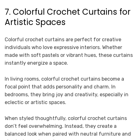
7. Colorful Crochet Curtains for
Artistic Spaces
Colorful crochet curtains are perfect for creative
individuals who love expressive interiors. Whether
made with soft pastels or vibrant hues, these curtains
instantly energize a space.
In living rooms, colorful crochet curtains become a
focal point that adds personality and charm. In
bedrooms, they bring joy and creativity, especially in
eclectic or artistic spaces.
When styled thoughtfully, colorful crochet curtains
don’t feel overwhelming. Instead, they create a
balanced look when paired with neutral furniture and