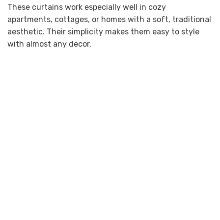
These curtains work especially well in cozy
apartments, cottages, or homes with a soft, traditional
aesthetic. Their simplicity makes them easy to style
with almost any decor.