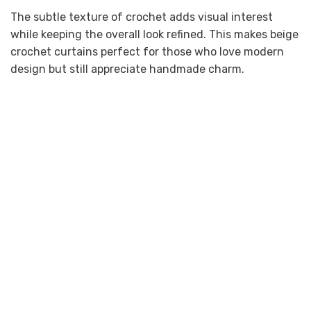
The subtle texture of crochet adds visual interest
while keeping the overall look refined. This makes beige
crochet curtains perfect for those who love modern
design but still appreciate handmade charm.