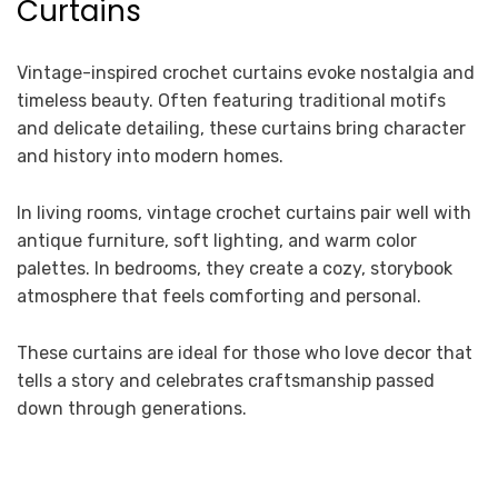
Curtains
Vintage-inspired crochet curtains evoke nostalgia and
timeless beauty. Often featuring traditional motifs
and delicate detailing, these curtains bring character
and history into modern homes.
In living rooms, vintage crochet curtains pair well with
antique furniture, soft lighting, and warm color
palettes. In bedrooms, they create a cozy, storybook
atmosphere that feels comforting and personal.
These curtains are ideal for those who love decor that
tells a story and celebrates craftsmanship passed
down through generations.