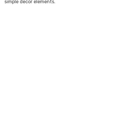
simple decor elements.