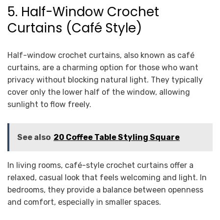
5. Half-Window Crochet
Curtains (Café Style)
Half-window crochet curtains, also known as café
curtains, are a charming option for those who want
privacy without blocking natural light. They typically
cover only the lower half of the window, allowing
sunlight to flow freely.
See also
20 Coffee Table Styling Square
In living rooms, café-style crochet curtains offer a
relaxed, casual look that feels welcoming and light. In
bedrooms, they provide a balance between openness
and comfort, especially in smaller spaces.