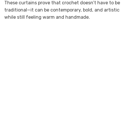
These curtains prove that crochet doesn’t have to be
traditional—it can be contemporary, bold, and artistic
while still feeling warm and handmade.