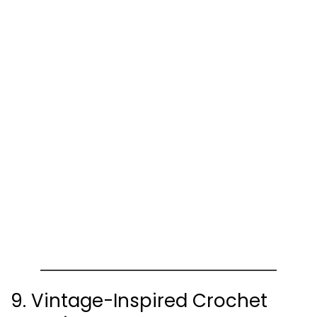
9. Vintage-Inspired Crochet