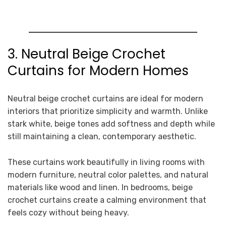
3. Neutral Beige Crochet
Curtains for Modern Homes
Neutral beige crochet curtains are ideal for modern
interiors that prioritize simplicity and warmth. Unlike
stark white, beige tones add softness and depth while
still maintaining a clean, contemporary aesthetic.
These curtains work beautifully in living rooms with
modern furniture, neutral color palettes, and natural
materials like wood and linen. In bedrooms, beige
crochet curtains create a calming environment that
feels cozy without being heavy.