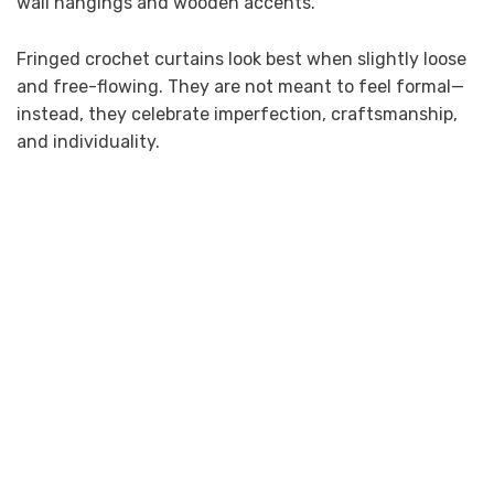
wall hangings and wooden accents.
Fringed crochet curtains look best when slightly loose
and free-flowing. They are not meant to feel formal—
instead, they celebrate imperfection, craftsmanship,
and individuality.