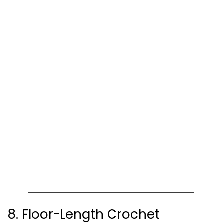
8. Floor-Length Crochet