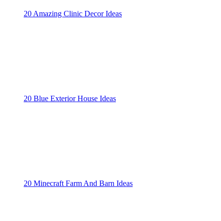
20 Amazing Clinic Decor Ideas
20 Blue Exterior House Ideas
20 Minecraft Farm And Barn Ideas