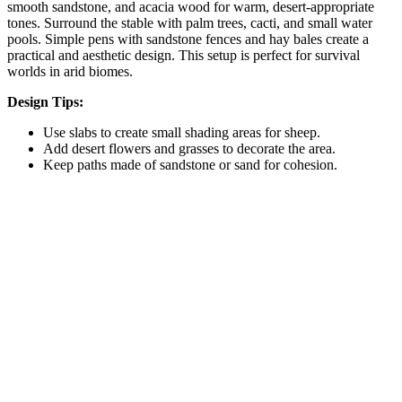
smooth sandstone, and acacia wood for warm, desert-appropriate
tones. Surround the stable with palm trees, cacti, and small water
pools. Simple pens with sandstone fences and hay bales create a
practical and aesthetic design. This setup is perfect for survival
worlds in arid biomes.
Design Tips:
Use slabs to create small shading areas for sheep.
Add desert flowers and grasses to decorate the area.
Keep paths made of sandstone or sand for cohesion.