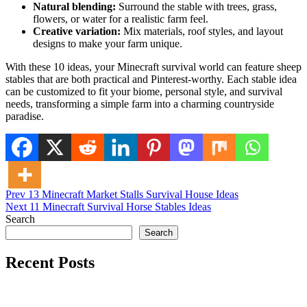
Natural blending:
Surround the stable with trees, grass,
flowers, or water for a realistic farm feel.
Creative variation:
Mix materials, roof styles, and layout
designs to make your farm unique.
With these 10 ideas, your Minecraft survival world can feature sheep
stables that are both practical and Pinterest-worthy. Each stable idea
can be customized to fit your biome, personal style, and survival
needs, transforming a simple farm into a charming countryside
paradise.
Post
Posted in
Prev
13 Minecraft Market Stalls Survival House Ideas
Minecraft Ideas
Next
11 Minecraft Survival Horse Stables Ideas
navigation
Search
Search
Recent Posts