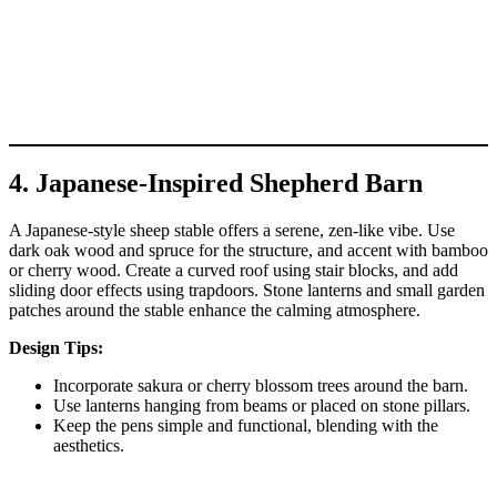
4. Japanese-Inspired Shepherd Barn
A Japanese-style sheep stable offers a serene, zen-like vibe. Use
dark oak wood and spruce for the structure, and accent with bamboo
or cherry wood. Create a curved roof using stair blocks, and add
sliding door effects using trapdoors. Stone lanterns and small garden
patches around the stable enhance the calming atmosphere.
Design Tips:
Incorporate sakura or cherry blossom trees around the barn.
Use lanterns hanging from beams or placed on stone pillars.
Keep the pens simple and functional, blending with the
aesthetics.