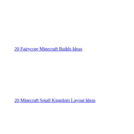
20 Fairycore Minecraft Builds Ideas
20 Minecraft Small Kingdom Layout Ideas