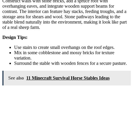
Construct walls with stone bricks, add a spruce roof with
overhanging eaves, and integrate wooden support beams for
contrast. The interior can feature hay stacks, feeding troughs, and a
storage area for shears and wool. Stone pathways leading to the
stable blend naturally into the environment, making it look like part
of a real sheep farm.
Design Tips:
Use stairs to create small overhangs on the roof edges.
Mix in some cobblestone and mossy bricks for texture
variation.
Surround the stable with wooden fences for a secure pasture.
See also
11 Minecraft Survival Horse Stables Ideas