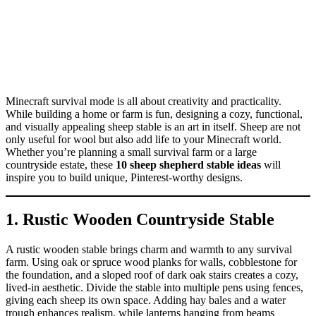
Minecraft survival mode is all about creativity and practicality.
While building a home or farm is fun, designing a cozy, functional,
and visually appealing sheep stable is an art in itself. Sheep are not
only useful for wool but also add life to your Minecraft world.
Whether you’re planning a small survival farm or a large
countryside estate, these
10 sheep shepherd stable ideas
will
inspire you to build unique, Pinterest-worthy designs.
1. Rustic Wooden Countryside Stable
A rustic wooden stable brings charm and warmth to any survival
farm. Using oak or spruce wood planks for walls, cobblestone for
the foundation, and a sloped roof of dark oak stairs creates a cozy,
lived-in aesthetic. Divide the stable into multiple pens using fences,
giving each sheep its own space. Adding hay bales and a water
trough enhances realism, while lanterns hanging from beams