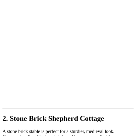
2. Stone Brick Shepherd Cottage
A stone brick stable is perfect for a sturdier, medieval look.