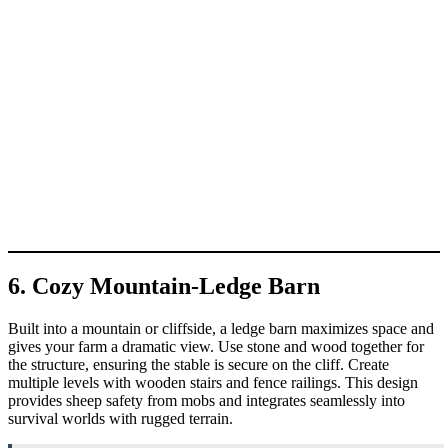
6. Cozy Mountain-Ledge Barn
Built into a mountain or cliffside, a ledge barn maximizes space and
gives your farm a dramatic view. Use stone and wood together for
the structure, ensuring the stable is secure on the cliff. Create
multiple levels with wooden stairs and fence railings. This design
provides sheep safety from mobs and integrates seamlessly into
survival worlds with rugged terrain.