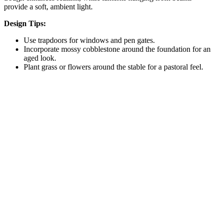
provide a soft, ambient light.
Design Tips:
Use trapdoors for windows and pen gates.
Incorporate mossy cobblestone around the foundation for an
aged look.
Plant grass or flowers around the stable for a pastoral feel.