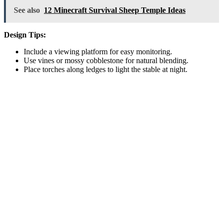
See also
12 Minecraft Survival Sheep Temple Ideas
Design Tips:
Include a viewing platform for easy monitoring.
Use vines or mossy cobblestone for natural blending.
Place torches along ledges to light the stable at night.