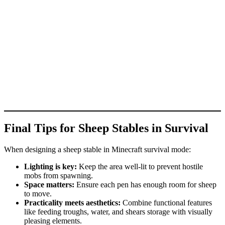
Final Tips for Sheep Stables in Survival
When designing a sheep stable in Minecraft survival mode:
Lighting is key:
Keep the area well-lit to prevent hostile
mobs from spawning.
Space matters:
Ensure each pen has enough room for sheep
to move.
Practicality meets aesthetics:
Combine functional features
like feeding troughs, water, and shears storage with visually
pleasing elements.