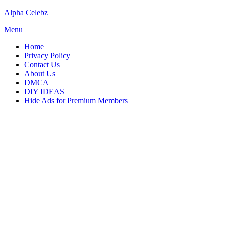
Skip
Alpha Celebz
to
Menu
content
Home
Privacy Policy
Contact Us
About Us
DMCA
DIY IDEAS
Hide Ads for Premium Members