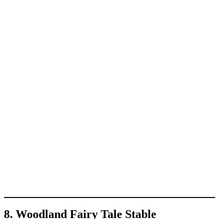
8. Woodland Fairy Tale Stable