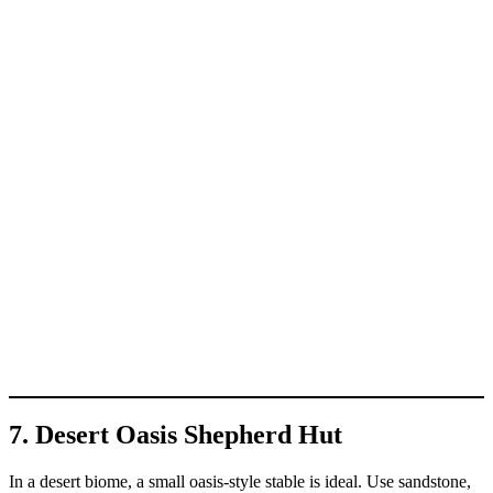
7. Desert Oasis Shepherd Hut
In a desert biome, a small oasis-style stable is ideal. Use sandstone,