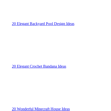
20 Elegant Backyard Pool Design Ideas
20 Elegant Crochet Bandana Ideas
20 Wonderful Minecraft House Ideas