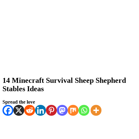
14 Minecraft Survival Sheep Shepherd
Stables Ideas
Posted
by
January 11, 2026
Spread the love
Kornil
January 11, 2026
on