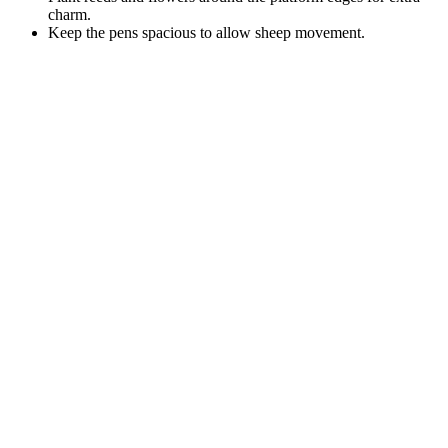
charm.
Keep the pens spacious to allow sheep movement.