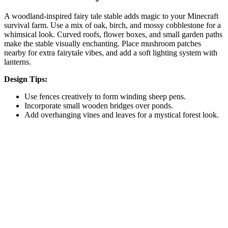
A woodland-inspired fairy tale stable adds magic to your Minecraft
survival farm. Use a mix of oak, birch, and mossy cobblestone for a
whimsical look. Curved roofs, flower boxes, and small garden paths
make the stable visually enchanting. Place mushroom patches
nearby for extra fairytale vibes, and add a soft lighting system with
lanterns.
Design Tips:
Use fences creatively to form winding sheep pens.
Incorporate small wooden bridges over ponds.
Add overhanging vines and leaves for a mystical forest look.