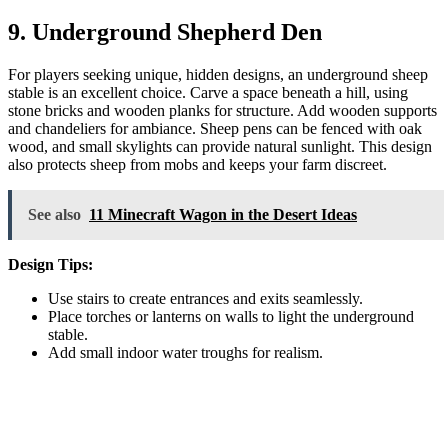
9. Underground Shepherd Den
For players seeking unique, hidden designs, an underground sheep
stable is an excellent choice. Carve a space beneath a hill, using
stone bricks and wooden planks for structure. Add wooden supports
and chandeliers for ambiance. Sheep pens can be fenced with oak
wood, and small skylights can provide natural sunlight. This design
also protects sheep from mobs and keeps your farm discreet.
See also
11 Minecraft Wagon in the Desert Ideas
Design Tips:
Use stairs to create entrances and exits seamlessly.
Place torches or lanterns on walls to light the underground
stable.
Add small indoor water troughs for realism.