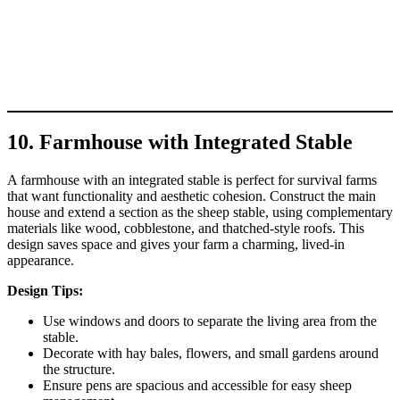
10. Farmhouse with Integrated Stable
A farmhouse with an integrated stable is perfect for survival farms
that want functionality and aesthetic cohesion. Construct the main
house and extend a section as the sheep stable, using complementary
materials like wood, cobblestone, and thatched-style roofs. This
design saves space and gives your farm a charming, lived-in
appearance.
Design Tips:
Use windows and doors to separate the living area from the
stable.
Decorate with hay bales, flowers, and small gardens around
the structure.
Ensure pens are spacious and accessible for easy sheep