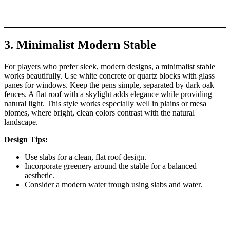
3. Minimalist Modern Stable
For players who prefer sleek, modern designs, a minimalist stable
works beautifully. Use white concrete or quartz blocks with glass
panes for windows. Keep the pens simple, separated by dark oak
fences. A flat roof with a skylight adds elegance while providing
natural light. This style works especially well in plains or mesa
biomes, where bright, clean colors contrast with the natural
landscape.
Design Tips:
Use slabs for a clean, flat roof design.
Incorporate greenery around the stable for a balanced
aesthetic.
Consider a modern water trough using slabs and water.