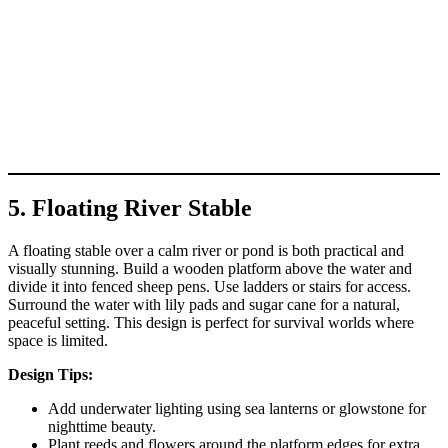
5. Floating River Stable
A floating stable over a calm river or pond is both practical and
visually stunning. Build a wooden platform above the water and
divide it into fenced sheep pens. Use ladders or stairs for access.
Surround the water with lily pads and sugar cane for a natural,
peaceful setting. This design is perfect for survival worlds where
space is limited.
Design Tips:
Add underwater lighting using sea lanterns or glowstone for
nighttime beauty.
Plant reeds and flowers around the platform edges for extra