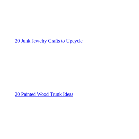
20 Junk Jewelry Crafts to Upcycle
20 Painted Wood Trunk Ideas