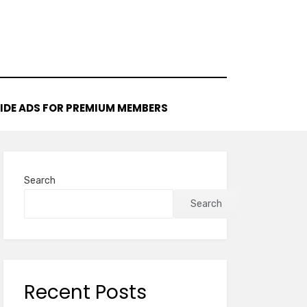
IDE ADS FOR PREMIUM MEMBERS
Search
Search
Recent Posts