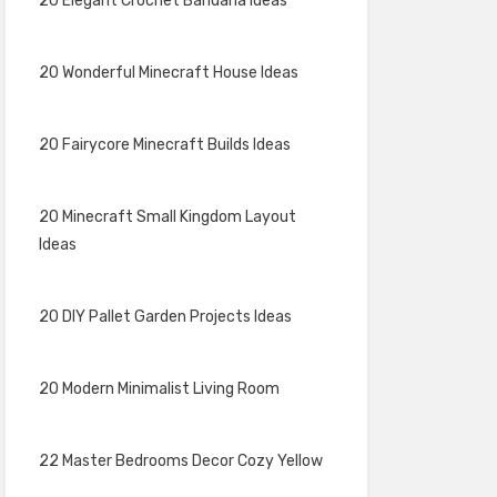
20 Elegant Crochet Bandana Ideas
20 Wonderful Minecraft House Ideas
20 Fairycore Minecraft Builds Ideas
20 Minecraft Small Kingdom Layout
Ideas
20 DIY Pallet Garden Projects Ideas
20 Modern Minimalist Living Room
22 Master Bedrooms Decor Cozy Yellow