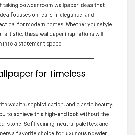
eathtaking powder room wallpaper ideas that
h idea focuses on realism, elegance, and
ractical for modern homes. Whether your style
 artistic, these wallpaper inspirations will
 into a statement space.
allpaper for Timeless
th wealth, sophistication, and classic beauty.
ou to achieve this high-end look without the
eal stone. Soft veining, neutral palettes, and
pers a favorite choice for luxurious powder