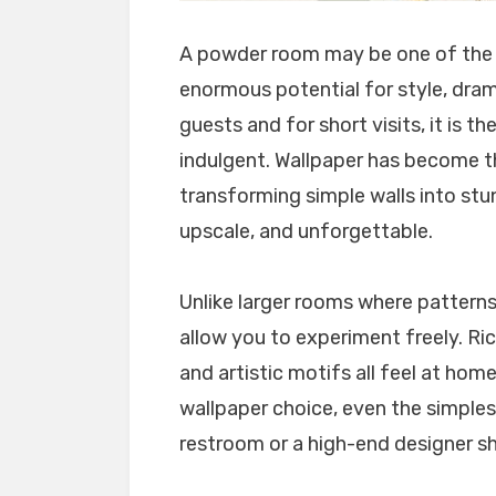
A powder room may be one of the s
enormous potential for style, drama
guests and for short visits, it is th
indulgent. Wallpaper has become t
transforming simple walls into stu
upscale, and unforgettable.
Unlike larger rooms where pattern
allow you to experiment freely. Rich
and artistic motifs all feel at home
wallpaper choice, even the simples
restroom or a high-end designer 