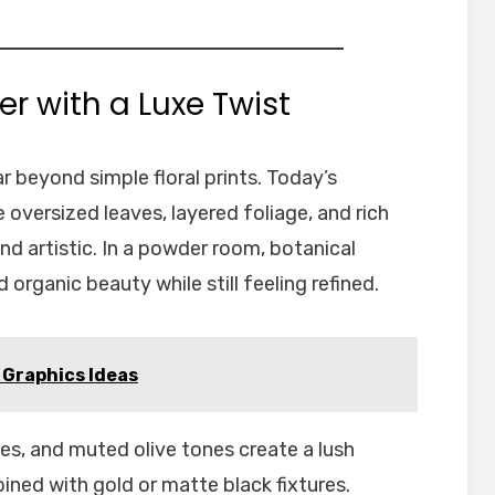
er with a Luxe Twist
r beyond simple floral prints. Today’s
 oversized leaves, layered foliage, and rich
nd artistic. In a powder room, botanical
organic beauty while still feeling refined.
Graphics Ideas
es, and muted olive tones create a lush
ned with gold or matte black fixtures.