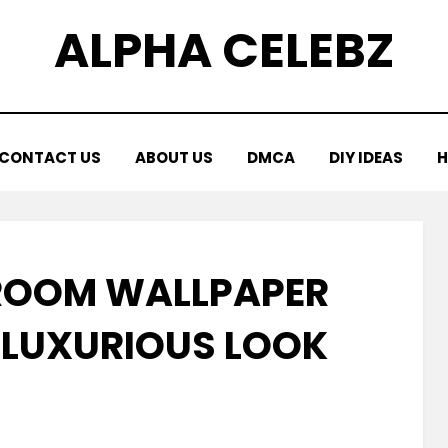
ALPHA CELEBZ
CONTACT US
ABOUT US
DMCA
DIY IDEAS
H
ROOM WALLPAPER
A LUXURIOUS LOOK
Posted
by
January 15, 2026
Kornil
on