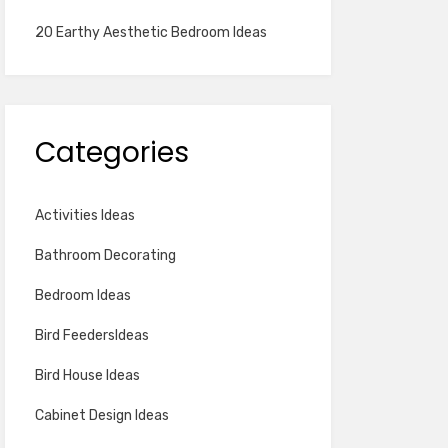
20 Earthy Aesthetic Bedroom Ideas
Categories
Activities Ideas
Bathroom Decorating
Bedroom Ideas
Bird FeedersIdeas
Bird House Ideas
Cabinet Design Ideas