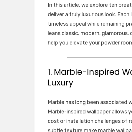
In this article, we explore ten br
deliver a truly luxurious look. Eac
timeless appeal while remaining p
leans classic, modern, glamorous, or
help you elevate your powder room
1. Marble-Inspired W
Luxury
Marble has long been associated wi
Marble-inspired wallpaper allows y
cost or installation challenges of r
subtle texture make marble wallpa