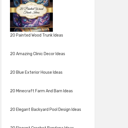
20 Painted Wood Trunk Ideas
20 Amazing Clinic Decor Ideas
20 Blue Exterior House Ideas
20 Minecraft Farm And Barn Ideas
20 Elegant Backyard Pool Design Ideas