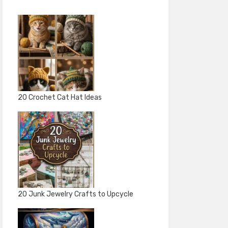
20 Crochet Cat Hat Ideas
20 Junk Jewelry Crafts to Upcycle