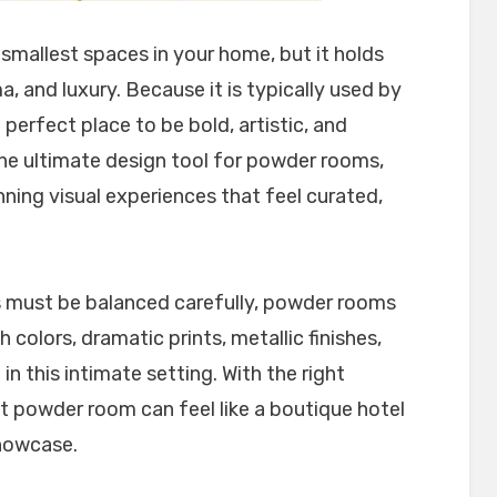
mallest spaces in your home, but it holds
, and luxury. Because it is typically used by
e perfect place to be bold, artistic, and
he ultimate design tool for powder rooms,
nning visual experiences that feel curated,
s must be balanced carefully, powder rooms
 colors, dramatic prints, metallic finishes,
 in this intimate setting. With the right
t powder room can feel like a boutique hotel
showcase.