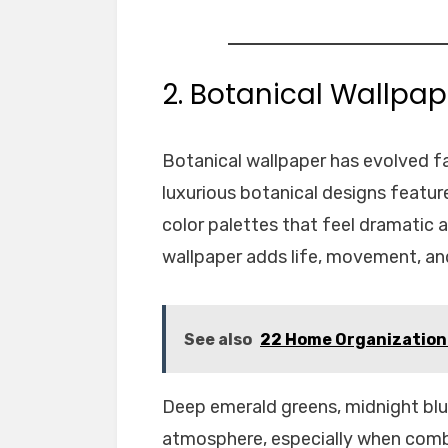
2. Botanical Wallpap
Botanical wallpaper has evolved fa
luxurious botanical designs feature
color palettes that feel dramatic a
wallpaper adds life, movement, and 
See also
22 Home Organization 
Deep emerald greens, midnight blu
atmosphere, especially when combi