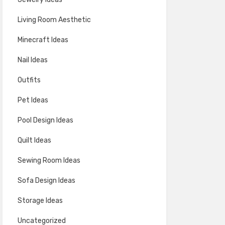
Living Room Aesthetic
Minecraft Ideas
Nail Ideas
Outfits
Pet Ideas
Pool Design Ideas
Quilt Ideas
Sewing Room Ideas
Sofa Design Ideas
Storage Ideas
Uncategorized