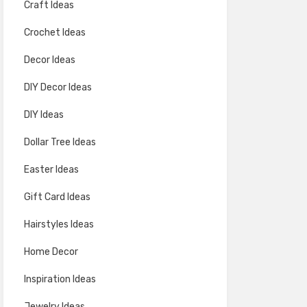
Craft Ideas
Crochet Ideas
Decor Ideas
DIY Decor Ideas
DIY Ideas
Dollar Tree Ideas
Easter Ideas
Gift Card Ideas
Hairstyles Ideas
Home Decor
Inspiration Ideas
Jewelry Ideas