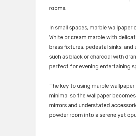
rooms.
In small spaces, marble wallpaper c
White or cream marble with delicate
brass fixtures, pedestal sinks, and
such as black or charcoal with dra
perfect for evening entertaining s
The key to using marble wallpaper 
minimal so the wallpaper becomes 
mirrors and understated accessori
powder room into a serene yet opu