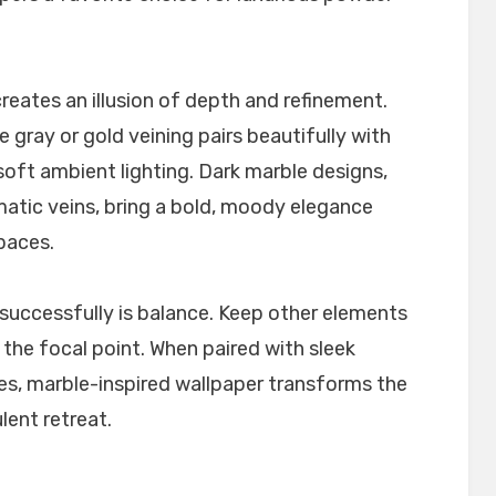
reates an illusion of depth and refinement.
 gray or gold veining pairs beautifully with
 soft ambient lighting. Dark marble designs,
matic veins, bring a bold, moody elegance
paces.
successfully is balance. Keep other elements
the focal point. When paired with sleek
es, marble-inspired wallpaper transforms the
lent retreat.