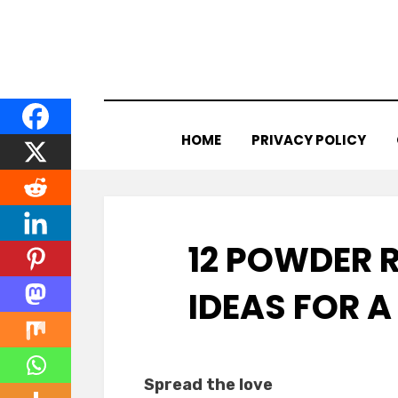
Skip
to
content
HOME
PRIVACY POLICY
12 POWDER 
IDEAS FOR 
Spread the love