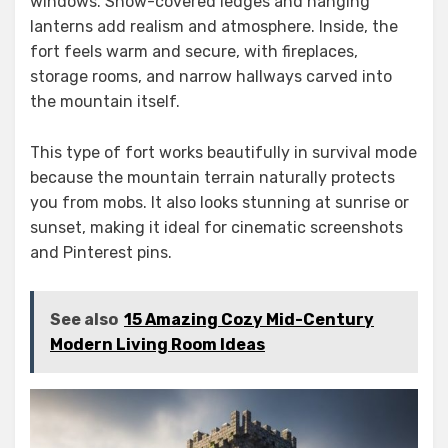
windows. Snow-covered ledges and hanging
lanterns add realism and atmosphere. Inside, the
fort feels warm and secure, with fireplaces,
storage rooms, and narrow hallways carved into
the mountain itself.
This type of fort works beautifully in survival mode
because the mountain terrain naturally protects
you from mobs. It also looks stunning at sunrise or
sunset, making it ideal for cinematic screenshots
and Pinterest pins.
See also
15 Amazing Cozy Mid-Century
Modern Living Room Ideas