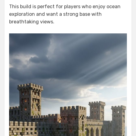
This build is perfect for players who enjoy ocean
exploration and want a strong base with
breathtaking views.