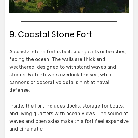
9. Coastal Stone Fort
A coastal stone fort is built along cliffs or beaches,
facing the ocean. The walls are thick and
weathered, designed to withstand waves and
storms. Watchtowers overlook the sea, while
cannons or decorative details hint at naval
defense.
Inside, the fort includes docks, storage for boats,
and living quarters with ocean views. The sound of
waves and open skies make this fort feel expansive
and cinematic.