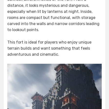
distance, it looks mysterious and dangerous,
especially when lit by lanterns at night. Inside,
rooms are compact but functional, with storage
carved into the walls and narrow corridors leading
to lookout points.
This fort is ideal for players who enjoy unique
terrain builds and want something that feels
adventurous and cinematic.