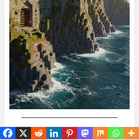
10. Compact Survival Stone