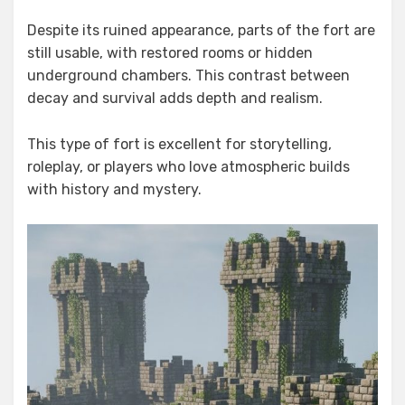
Despite its ruined appearance, parts of the fort are
still usable, with restored rooms or hidden
underground chambers. This contrast between
decay and survival adds depth and realism.
This type of fort is excellent for storytelling,
roleplay, or players who love atmospheric builds
with history and mystery.