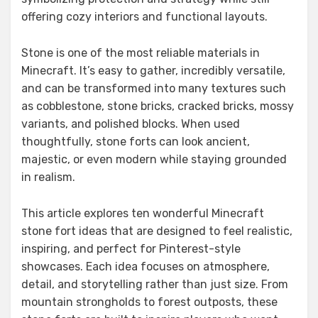
offering cozy interiors and functional layouts.
Stone is one of the most reliable materials in
Minecraft. It’s easy to gather, incredibly versatile,
and can be transformed into many textures such
as cobblestone, stone bricks, cracked bricks, mossy
variants, and polished blocks. When used
thoughtfully, stone forts can look ancient,
majestic, or even modern while staying grounded
in realism.
This article explores ten wonderful Minecraft
stone fort ideas that are designed to feel realistic,
inspiring, and perfect for Pinterest-style
showcases. Each idea focuses on atmosphere,
detail, and storytelling rather than just size. From
mountain strongholds to forest outposts, these