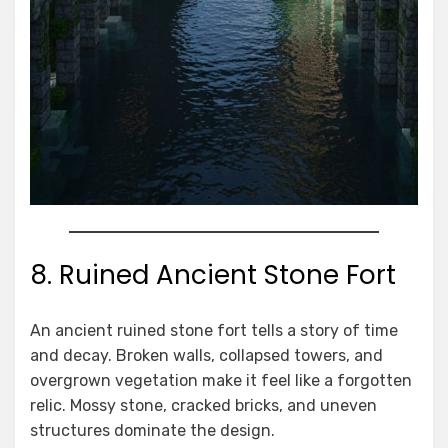
8. Ruined Ancient Stone Fort
An ancient ruined stone fort tells a story of time
and decay. Broken walls, collapsed towers, and
overgrown vegetation make it feel like a forgotten
relic. Mossy stone, cracked bricks, and uneven
structures dominate the design.