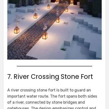
7. River Crossing Stone Fort
A river crossing stone fort is built to guard an
important water route. The fort spans both sides
of a river, connected by stone bridges and
gatehouses. The design emphasizes control and