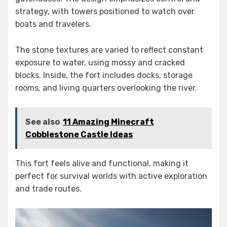
strategy, with towers positioned to watch over
boats and travelers.
The stone textures are varied to reflect constant
exposure to water, using mossy and cracked
blocks. Inside, the fort includes docks, storage
rooms, and living quarters overlooking the river.
See also
11 Amazing Minecraft
Cobblestone Castle Ideas
This fort feels alive and functional, making it
perfect for survival worlds with active exploration
and trade routes.