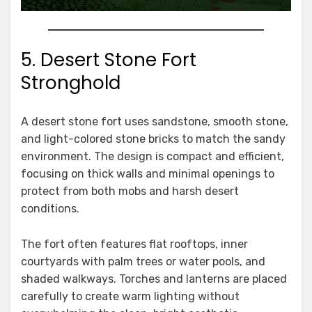
5. Desert Stone Fort
Stronghold
A desert stone fort uses sandstone, smooth stone,
and light-colored stone bricks to match the sandy
environment. The design is compact and efficient,
focusing on thick walls and minimal openings to
protect from both mobs and harsh desert
conditions.
The fort often features flat rooftops, inner
courtyards with palm trees or water pools, and
shaded walkways. Torches and lanterns are placed
carefully to create warm lighting without