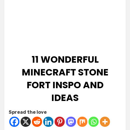
11 WONDERFUL
MINECRAFT STONE
FORT INSPO AND
IDEAS
Posted
by
January 7, 2026
Kornil
Spread the love
on