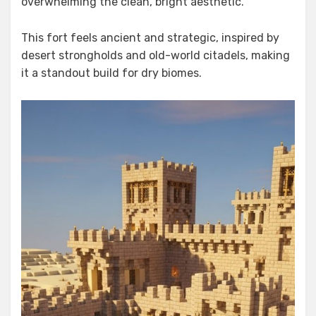
overwhelming the clean, bright aesthetic.
This fort feels ancient and strategic, inspired by
desert strongholds and old-world citadels, making
it a standout build for dry biomes.