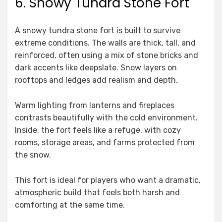
6. Snowy Tundra Stone Fort
A snowy tundra stone fort is built to survive
extreme conditions. The walls are thick, tall, and
reinforced, often using a mix of stone bricks and
dark accents like deepslate. Snow layers on
rooftops and ledges add realism and depth.
Warm lighting from lanterns and fireplaces
contrasts beautifully with the cold environment.
Inside, the fort feels like a refuge, with cozy
rooms, storage areas, and farms protected from
the snow.
This fort is ideal for players who want a dramatic,
atmospheric build that feels both harsh and
comforting at the same time.