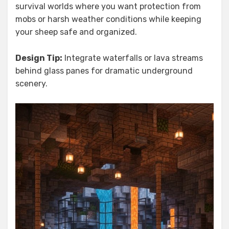
survival worlds where you want protection from
mobs or harsh weather conditions while keeping
your sheep safe and organized.
Design Tip:
Integrate waterfalls or lava streams
behind glass panes for dramatic underground
scenery.