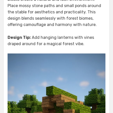
Place mossy stone paths and small ponds around
the stable for aesthetics and practicality. This
design blends seamlessly with forest biomes,
offering camouflage and harmony with nature.
Design Tip:
Add hanging lanterns with vines
draped around for a magical forest vibe.