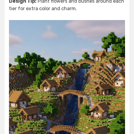
Design Tip:
Plant flowers and bushes around each
tier for extra color and charm.