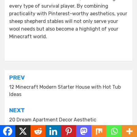
every type of survival player. By combining
practicality with Pinterest-worthy aesthetics, your
sheep shepherd stables will not only serve your
wool needs but also become a highlight of your
Minecraft world.
Posted in
Minecraft Ideas
Post
PREV
navigation
12 Minecraft Modern Starter House with Hot Tub
Ideas
NEXT
20 Dream Apartment Decor Aesthetic