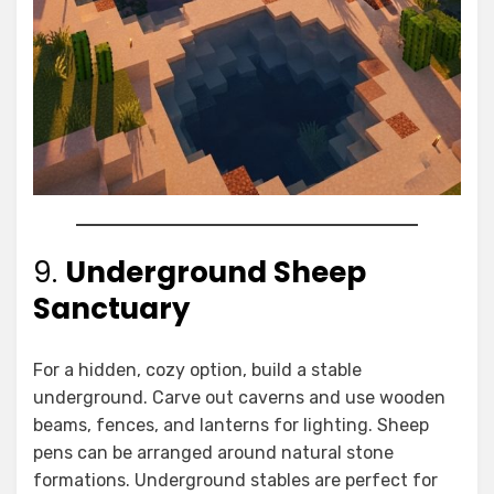
9.
Underground Sheep
Sanctuary
For a hidden, cozy option, build a stable
underground. Carve out caverns and use wooden
beams, fences, and lanterns for lighting. Sheep
pens can be arranged around natural stone
formations. Underground stables are perfect for