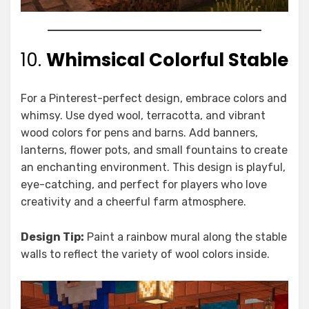
10.
Whimsical Colorful Stable
For a Pinterest-perfect design, embrace colors and
whimsy. Use dyed wool, terracotta, and vibrant
wood colors for pens and barns. Add banners,
lanterns, flower pots, and small fountains to create
an enchanting environment. This design is playful,
eye-catching, and perfect for players who love
creativity and a cheerful farm atmosphere.
Design Tip:
Paint a rainbow mural along the stable
walls to reflect the variety of wool colors inside.