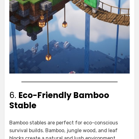
6.
Eco-Friendly Bamboo
Stable
Bamboo stables are perfect for eco-conscious
survival builds. Bamboo, jungle wood, and leaf
blocks create a natural and lush environment.