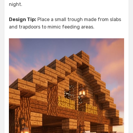
night.
Design Tip:
Place a small trough made from slabs
and trapdoors to mimic feeding areas.