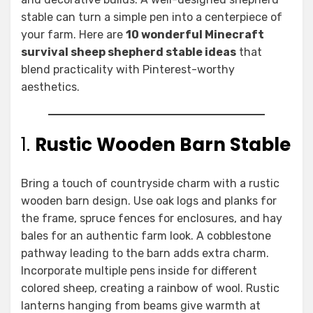
stable can turn a simple pen into a centerpiece of
your farm. Here are
10 wonderful Minecraft
survival sheep shepherd stable ideas
that
blend practicality with Pinterest-worthy
aesthetics.
1.
Rustic Wooden Barn Stable
Bring a touch of countryside charm with a rustic
wooden barn design. Use oak logs and planks for
the frame, spruce fences for enclosures, and hay
bales for an authentic farm look. A cobblestone
pathway leading to the barn adds extra charm.
Incorporate multiple pens inside for different
colored sheep, creating a rainbow of wool. Rustic
lanterns hanging from beams give warmth at