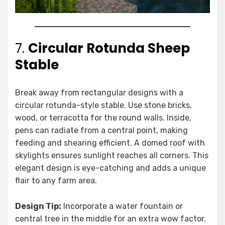
7.
Circular Rotunda Sheep
Stable
Break away from rectangular designs with a
circular rotunda-style stable. Use stone bricks,
wood, or terracotta for the round walls. Inside,
pens can radiate from a central point, making
feeding and shearing efficient. A domed roof with
skylights ensures sunlight reaches all corners. This
elegant design is eye-catching and adds a unique
flair to any farm area.
Design Tip:
Incorporate a water fountain or
central tree in the middle for an extra wow factor.