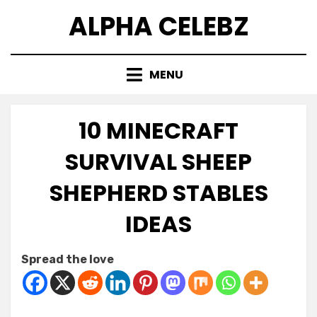
Skip
ALPHA CELEBZ
to
content
MENU
10 MINECRAFT
SURVIVAL SHEEP
SHEPHERD STABLES
IDEAS
Posted
by
February 10, 2026
Kornil
Spread the love
on