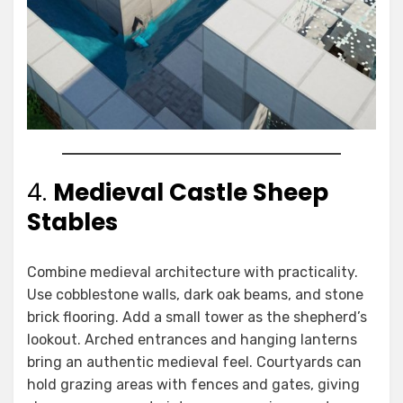
4.
Medieval Castle Sheep
Stables
Combine medieval architecture with practicality.
Use cobblestone walls, dark oak beams, and stone
brick flooring. Add a small tower as the shepherd’s
lookout. Arched entrances and hanging lanterns
bring an authentic medieval feel. Courtyards can
hold grazing areas with fences and gates, giving