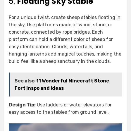
5.
Floating Sky Stable
For a unique twist, create sheep stables floating in
the sky. Use platforms made of wood, stone, or
concrete, connected by rope bridges. Each
platform can hold a different color of sheep for
easy identification. Clouds, waterfalls, and
hanging lanterns add magical touches, making the
build feel like a sheep sanctuary in the clouds.
See also
11 Wonderful Minecraft Stone
Fort Inspo and Ideas
Design Tip:
Use ladders or water elevators for
easy access to the stables from ground level.