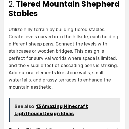
2.
Tiered Mountain Shepherd
Stables
Utilize hilly terrain by building tiered stables.
Create levels carved into the hillside, each holding
different sheep pens. Connect the levels with
staircases or wooden bridges. This design is
perfect for survival worlds where space is limited,
and the visual effect of cascading pens is striking.
Add natural elements like stone walls, small
waterfalls, and grassy terraces to enhance the
mountain aesthetic.
See also
13 Amazing Minecraft
Lighthouse Design Ideas