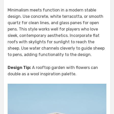
Minimalism meets function in a modern stable
design. Use concrete, white terracotta, or smooth
quartz for clean lines, and glass panes for open
pens. This style works well for players who love
sleek, contemporary aesthetics. Incorporate flat
roofs with skylights for sunlight to reach the
sheep. Use water channels cleverly to guide sheep
to pens, adding functionality to the design.
Design Tip:
A rooftop garden with flowers can
double as a wool inspiration palette.