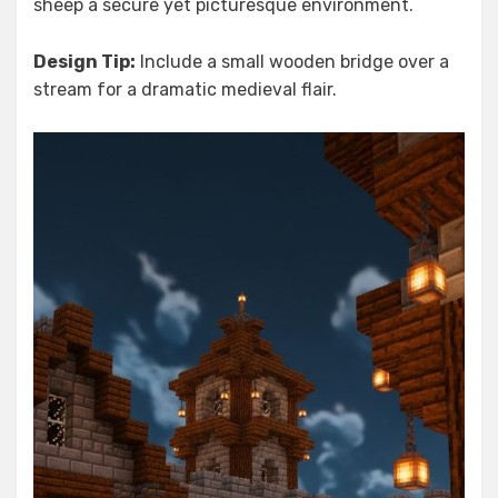
sheep a secure yet picturesque environment.
Design Tip:
Include a small wooden bridge over a
stream for a dramatic medieval flair.