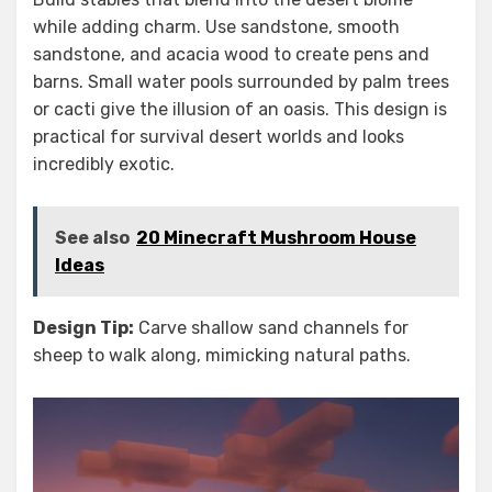
while adding charm. Use sandstone, smooth
sandstone, and acacia wood to create pens and
barns. Small water pools surrounded by palm trees
or cacti give the illusion of an oasis. This design is
practical for survival desert worlds and looks
incredibly exotic.
See also
20 Minecraft Mushroom House
Ideas
Design Tip:
Carve shallow sand channels for
sheep to walk along, mimicking natural paths.