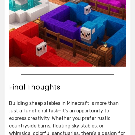
Final Thoughts
Building sheep stables in Minecraft is more than
just a functional task—it’s an opportunity to
express creativity. Whether you prefer rustic
countryside barns, floating sky stables, or
whimsical colorful sanctuaries, there’s a design for