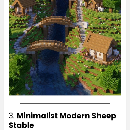
3.
Minimalist Modern Sheep
Stable