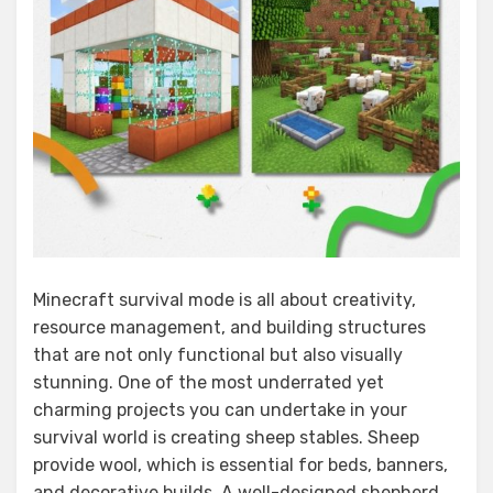
Minecraft survival mode is all about creativity,
resource management, and building structures
that are not only functional but also visually
stunning. One of the most underrated yet
charming projects you can undertake in your
survival world is creating sheep stables. Sheep
provide wool, which is essential for beds, banners,
and decorative builds. A well-designed shepherd