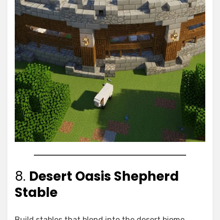
8.
Desert Oasis Shepherd
Stable
Build stables that blend into the desert biome